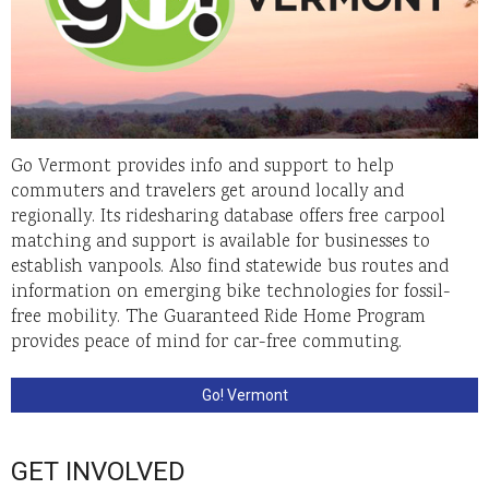
Go Vermont provides info and support to help
commuters and travelers get around locally and
regionally. Its ridesharing database offers free carpool
matching and support is available for businesses to
establish vanpools. Also find statewide bus routes and
information on emerging bike technologies for fossil-
free mobility. The Guaranteed Ride Home Program
provides peace of mind for car-free commuting.
Go! Vermont
GET INVOLVED