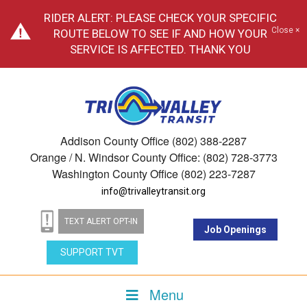
RIDER ALERT: PLEASE CHECK YOUR SPECIFIC
Close ×
ROUTE BELOW TO SEE IF AND HOW YOUR
SERVICE IS AFFECTED. THANK YOU
Addison County Office (802) 388-2287
Orange / N. Windsor County Office: (802) 728-3773
Washington County Office (802) 223-7287
info@trivalleytransit.org
TEXT ALERT OPT-IN
Job Openings
SUPPORT TVT
Menu