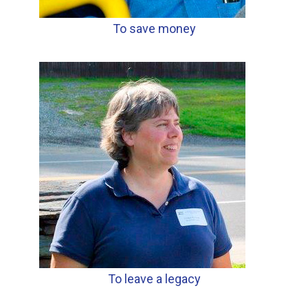
To save money
To leave a legacy