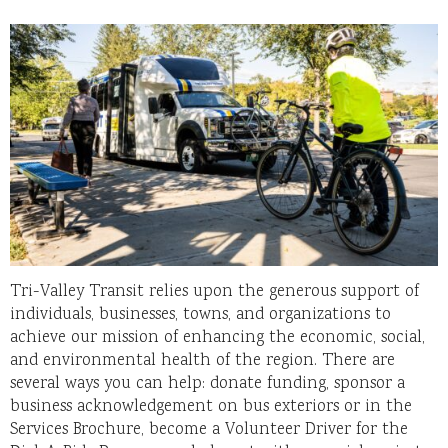
Tri-Valley Transit relies upon the generous support of
individuals, businesses, towns, and organizations to
achieve our mission of enhancing the economic, social,
and environmental health of the region. There are
several ways you can help: donate funding, sponsor a
business acknowledgement on bus exteriors or in the
Services Brochure, become a Volunteer Driver for the