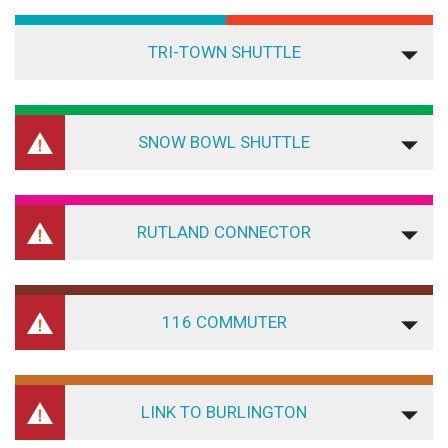
TRI-TOWN SHUTTLE
SNOW BOWL SHUTTLE
RUTLAND CONNECTOR
116 COMMUTER
LINK TO BURLINGTON