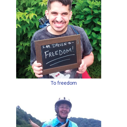
To freedom