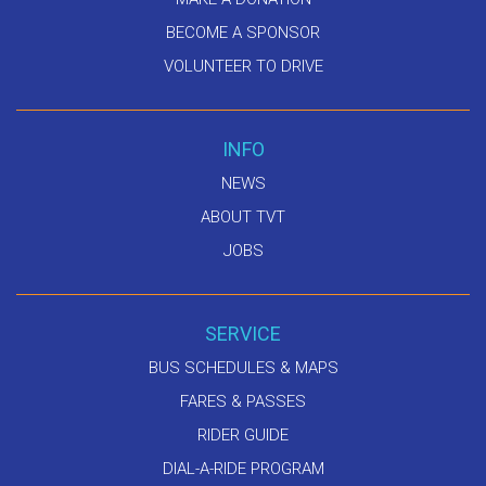
BECOME A SPONSOR
VOLUNTEER TO DRIVE
INFO
NEWS
ABOUT TVT
JOBS
SERVICE
BUS SCHEDULES & MAPS
FARES & PASSES
RIDER GUIDE
DIAL-A-RIDE PROGRAM