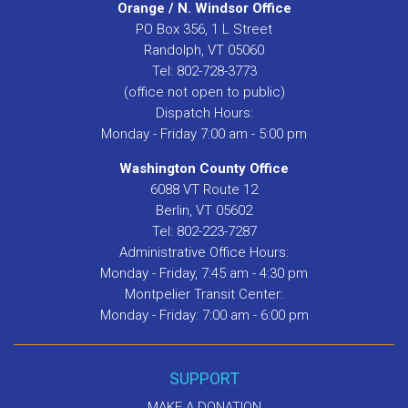
Orange / N. Windsor Office
PO Box 356, 1 L Street
Randolph, VT 05060
Tel: 802-728-3773
(office not open to public)
Dispatch Hours:
Monday - Friday 7:00 am - 5:00 pm
Washington County Office
6088 VT Route 12
Berlin, VT 05602
Tel: 802-223-7287
Administrative Office Hours:
Monday - Friday, 7:45 am - 4:30 pm
Montpelier Transit Center:
Monday - Friday: 7:00 am - 6:00 pm
SUPPORT
MAKE A DONATION