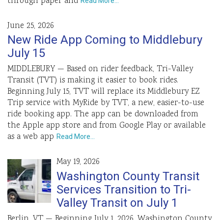
through paper and
Read More…
June 25, 2026
New Ride App Coming to Middlebury
July 15
MIDDLEBURY — Based on rider feedback, Tri-Valley
Transit (TVT) is making it easier to book rides.
Beginning July 15, TVT will replace its Middlebury EZ
Trip service with MyRide by TVT, a new, easier-to-use
ride booking app. The app can be downloaded from
the Apple app store and from Google Play or available
as a web app
Read More…
May 19, 2026
Washington County Transit
Services Transition to Tri-
Valley Transit on July 1
Berlin, VT — Beginning July 1, 2026, Washington County