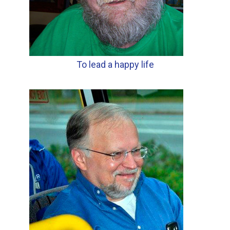
To lead a happy life