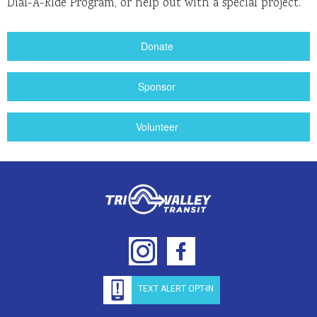
Dial-A-Ride Program, or help out with a special project.
Donate
Sponsor
Volunteer
TEXT ALERT OPT-IN