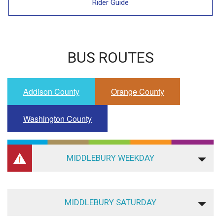
Rider Guide
BUS ROUTES
Addison County
Orange County
Washington County
MIDDLEBURY WEEKDAY
MIDDLEBURY SATURDAY