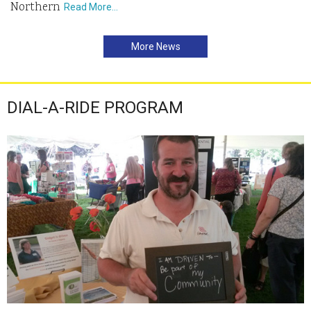
Northern
Read More…
More News
DIAL-A-RIDE PROGRAM