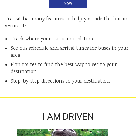
Now
Transit has many features to help you ride the bus in
Vermont:
Track where your bus is in real-time
See bus schedule and arrival times for buses in your
area
Plan routes to find the best way to get to your
destination
Step-by-step directions to your destination
I AM DRIVEN