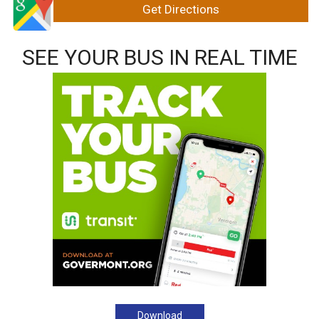
SEE YOUR BUS IN REAL TIME
Download