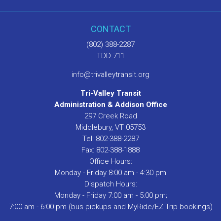
CONTACT
(802) 388-2287
TDD 711
info@trivalleytransit.org
Tri-Valley Transit
Administration & Addison Office
297 Creek Road
Middlebury, VT 05753
Tel: 802-388-2287
Fax: 802-388-1888
Office Hours:
Monday - Friday 8:00 am - 4:30 pm
Dispatch Hours:
Monday - Friday 7:00 am - 5:00 pm;
7:00 am - 6:00 pm (bus pickups and MyRide/EZ Trip bookings)