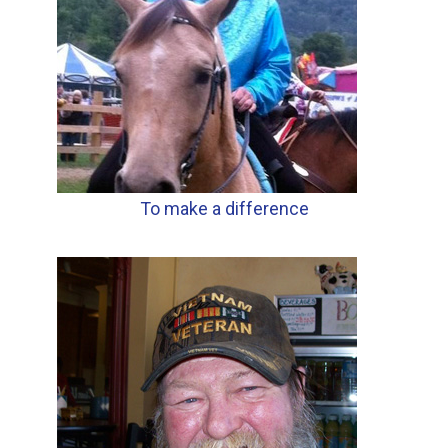
To make a difference