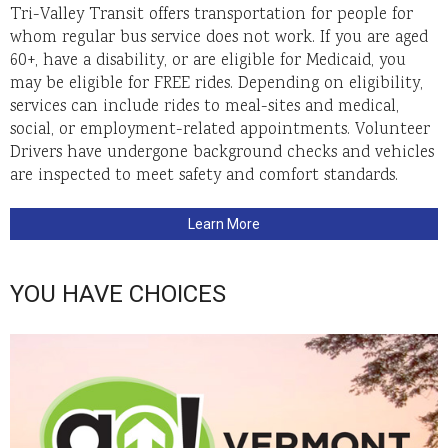
Tri-Valley Transit offers transportation for people for
whom regular bus service does not work. If you are aged
60+, have a disability, or are eligible for Medicaid, you
may be eligible for FREE rides. Depending on eligibility,
services can include rides to meal-sites and medical,
social, or employment-related appointments. Volunteer
Drivers have undergone background checks and vehicles
are inspected to meet safety and comfort standards.
Learn More
YOU HAVE CHOICES