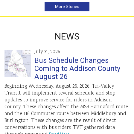
More Stories
NEWS
July 31, 2026
Bus Schedule Changes
Coming to Addison County
August 26
Beginning Wednesday, August 26, 2026, Tri-Valley
Transit will implement several schedule and stop
updates to improve service for riders in Addison
County. These changes affect the MSB Hannaford route
and the 116 Commuter route between Middlebury and
Burlington. These changes are the result of direct
conversations with bus riders. TVT gathered data