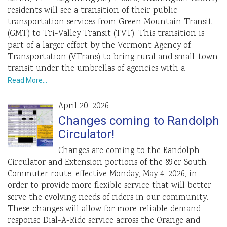
residents will see a transition of their public
transportation services from Green Mountain Transit
(GMT) to Tri-Valley Transit (TVT). This transition is
part of a larger effort by the Vermont Agency of
Transportation (VTrans) to bring rural and small-town
transit under the umbrellas of agencies with a
Read More…
April 20, 2026
Changes coming to Randolph
Circulator!
Changes are coming to the Randolph
Circulator and Extension portions of the 89’er South
Commuter route, effective Monday, May 4, 2026, in
order to provide more flexible service that will better
serve the evolving needs of riders in our community.
These changes will allow for more reliable demand-
response Dial-A-Ride service across the Orange and