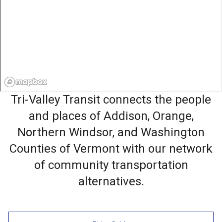
Tri-Valley Transit connects the people
and places of Addison, Orange,
Northern Windsor, and Washington
Counties of Vermont with our network
of community transportation
alternatives.