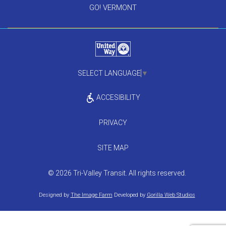
GO! VERMONT
SELECT LANGUAGE
▼
ACCESIBILITY
PRIVACY
SITE MAP
© 2026 Tri-Valley Transit. All rights reserved.
Designed by
The Image Farm
Developed by
Gorilla Web Studios