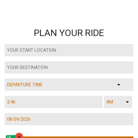
PLAN YOUR RIDE