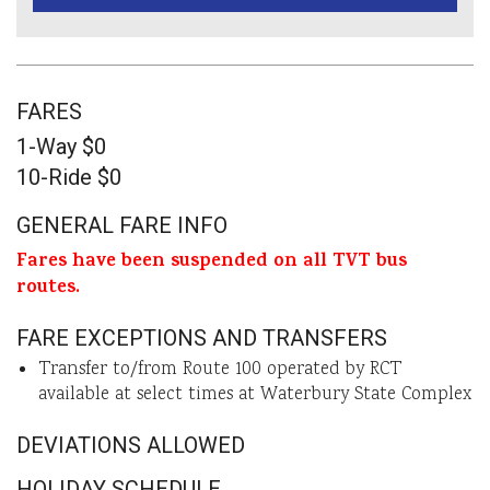
FARES
1-Way $0
10-Ride $0
GENERAL FARE INFO
Fares have been suspended on all TVT bus
routes.
FARE EXCEPTIONS AND TRANSFERS
Transfer to/from Route 100 operated by RCT
available at select times at Waterbury State Complex
DEVIATIONS ALLOWED
HOLIDAY SCHEDULE