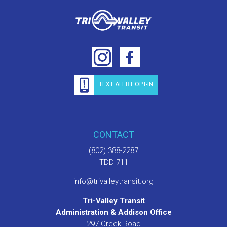
TEXT ALERT OPT-IN
CONTACT
(802) 388-2287
TDD 711
info@trivalleytransit.org
Tri-Valley Transit
Administration & Addison Office
297 Creek Road