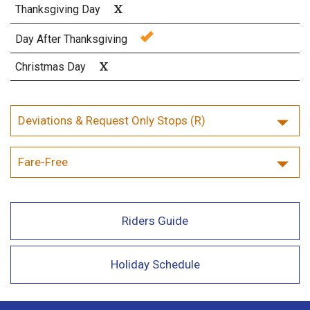
X
Thanksgiving Day
Day After Thanksgiving
X
Christmas Day
Deviations & Request Only Stops (R)
Fare-Free
Riders Guide
Holiday Schedule