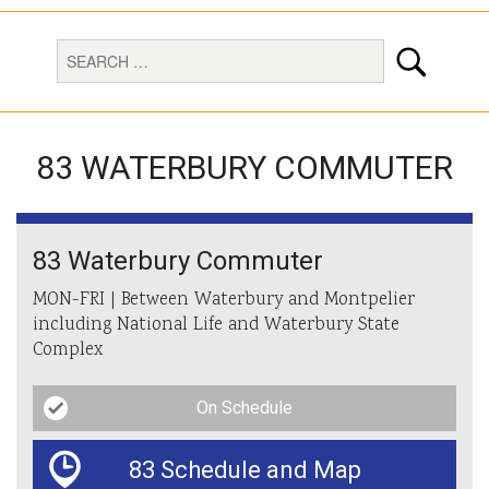
83 WATERBURY COMMUTER
83 Waterbury Commuter
MON-FRI | Between Waterbury and Montpelier
including National Life and Waterbury State
Complex
On Schedule
83 Schedule and Map