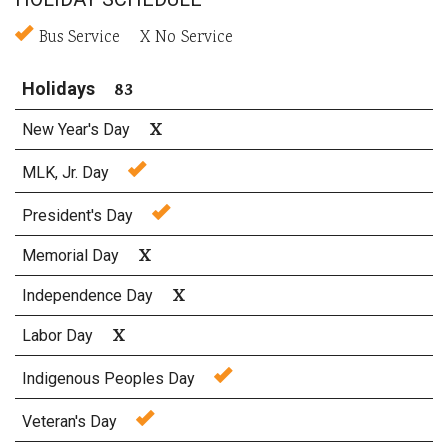
Bus Service X No Service
83
Holidays
X
New Year's Day
MLK, Jr. Day
President's Day
X
Memorial Day
X
Independence Day
X
Labor Day
Indigenous Peoples Day
Veteran's Day