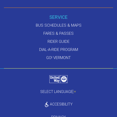
SERVICE
BUS SCHEDULES & MAPS
FARES & PASSES
RIDER GUIDE
DIAL-A-RIDE PROGRAM
GO! VERMONT
SELECT LANGUAGE
▼
ACCESIBILITY