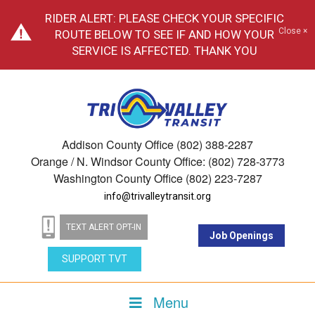
RIDER ALERT: PLEASE CHECK YOUR SPECIFIC
Close ×
ROUTE BELOW TO SEE IF AND HOW YOUR
SERVICE IS AFFECTED. THANK YOU
Addison County Office (802) 388-2287
Orange / N. Windsor County Office: (802) 728-3773
Washington County Office (802) 223-7287
info@trivalleytransit.org
TEXT ALERT OPT-IN
Job Openings
SUPPORT TVT
Menu