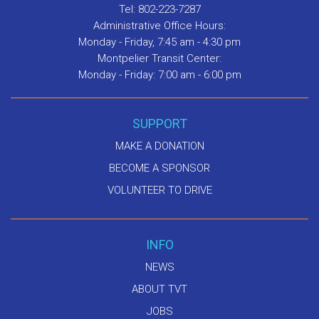
Tel: 802-223-7287
Administrative Office Hours:
Monday - Friday, 7:45 am - 4:30 pm
Montpelier Transit Center:
Monday - Friday: 7:00 am - 6:00 pm
SUPPORT
MAKE A DONATION
BECOME A SPONSOR
VOLUNTEER TO DRIVE
INFO
NEWS
ABOUT TVT
JOBS