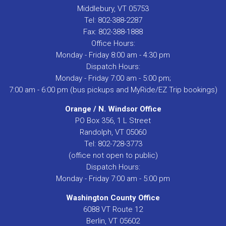
Middlebury, VT 05753
Tel: 802-388-2287
Fax: 802-388-1888
Office Hours:
Monday - Friday 8:00 am - 4:30 pm
Dispatch Hours:
Monday - Friday 7:00 am - 5:00 pm;
7:00 am - 6:00 pm (bus pickups and MyRide/EZ Trip bookings)
Orange / N. Windsor Office
PO Box 356, 1 L Street
Randolph, VT 05060
Tel: 802-728-3773
(office not open to public)
Dispatch Hours:
Monday - Friday 7:00 am - 5:00 pm
Washington County Office
6088 VT Route 12
Berlin, VT 05602