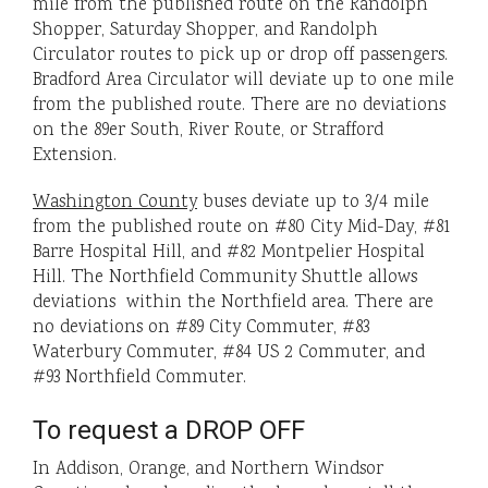
mile from the published route on the Randolph
Shopper, Saturday Shopper, and Randolph
Circulator routes to pick up or drop off passengers.
Bradford Area Circulator will deviate up to one mile
from the published route. There are no deviations
on the 89er South, River Route, or Strafford
Extension.
Washington County
buses deviate up to 3/4 mile
from the published route on #80 City Mid-Day, #81
Barre Hospital Hill, and #82 Montpelier Hospital
Hill. The Northfield Community Shuttle allows
deviations within the Northfield area. There are
no deviations on #89 City Commuter, #83
Waterbury Commuter, #84 US 2 Commuter, and
#93 Northfield Commuter.
To request a DROP OFF
In Addison, Orange, and Northern Windsor