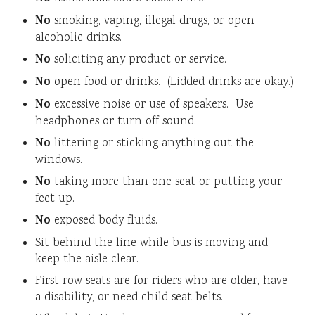
No
smoking, vaping, illegal drugs, or open
alcoholic drinks.
No
soliciting any product or service.
No
open food or drinks. (Lidded drinks are okay.)
No
excessive noise or use of speakers. Use
headphones or turn off sound.
No
littering or sticking anything out the
windows.
No
taking more than one seat or putting your
feet up.
No
exposed body fluids.
Sit behind the line while bus is moving and
keep the aisle clear.
First row seats are for riders who are older, have
a disability, or need child seat belts.