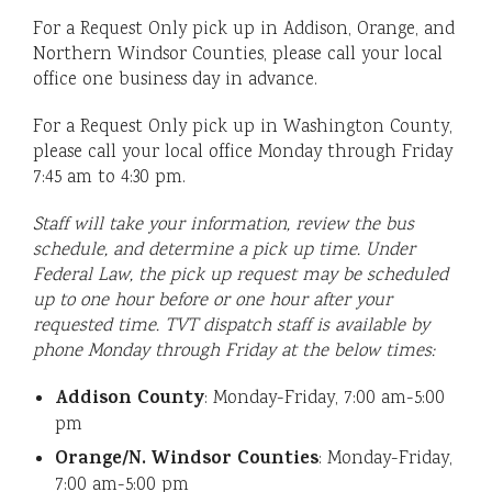
For a Request Only pick up in Addison, Orange, and
Northern Windsor Counties, please call your local
office one business day in advance.
For a Request Only pick up in Washington County,
please call your local office Monday through Friday
7:45 am to 4:30 pm.
Staff will take your information, review the bus
schedule, and determine a pick up time. Under
Federal Law, the pick up request may be scheduled
up to one hour before or one hour after your
requested time. TVT dispatch staff is available by
phone Monday through Friday at the below times:
Addison County
: Monday-Friday, 7:00 am-5:00
pm
Orange/N. Windsor Counties
: Monday-Friday,
7:00 am-5:00 pm