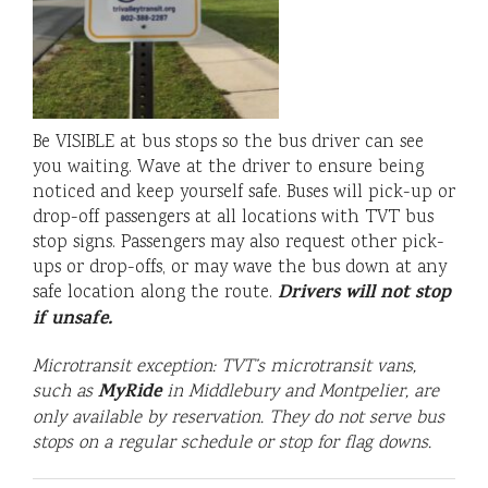
Be VISIBLE at bus stops so the bus driver can see
you waiting. Wave at the driver to ensure being
noticed and keep yourself safe. Buses will pick-up or
drop-off passengers at all locations with TVT bus
stop signs. Passengers may also request other pick-
ups or drop-offs, or may wave the bus down at any
Drivers will not stop
safe location along the route.
if unsafe.
Microtransit exception: TVT’s microtransit vans,
MyRide
such as
in Middlebury and Montpelier
, are
only available by reservation. They do not serve bus
stops on a regular schedule or stop for flag downs.