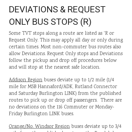
DEVIATIONS & REQUEST
ONLY BUS STOPS (R)
Some TVT stops along a route are listed as “R or
Request Only. This may apply all day or only during
certain times. Most non-commuter bus routes also
allow Deviations. Request Only stops and Deviations
follow the pickup and drop off procedures below
and will stop at the nearest safe location.
Addison Region
buses deviate up to 1/2 mile (1/4
mile for MSB Hannaford/ADK, Rutland Connector
and Saturday Burlington LINK) from the published
routes to pick up or drop off passengers. There are
no deviations on the 116 Commuter or Monday-
Friday Burlington LINK buses.
Orange/No. Windsor Region
buses deviate up to 3/4