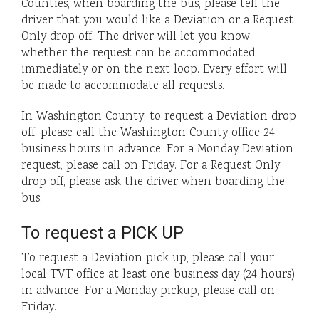
Counties, when boarding the bus, please tell the
driver that you would like a Deviation or a Request
Only drop off. The driver will let you know
whether the request can be accommodated
immediately or on the next loop. Every effort will
be made to accommodate all requests.
In Washington County, to request a Deviation drop
off, please call the Washington County office 24
business hours in advance. For a Monday Deviation
request, please call on Friday. For a Request Only
drop off, please ask the driver when boarding the
bus.
To request a PICK UP
To request a Deviation pick up, please call your
local TVT office at least one business day (24 hours)
in advance. For a Monday pickup, please call on
Friday.