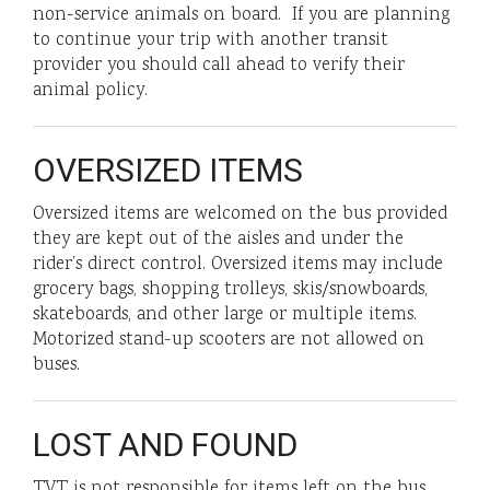
non-service animals on board. If you are planning
to continue your trip with another transit
provider you should call ahead to verify their
animal policy.
OVERSIZED ITEMS
Oversized items are welcomed on the bus provided
they are kept out of the aisles and under the
rider’s direct control. Oversized items may include
grocery bags, shopping trolleys, skis/snowboards,
skateboards, and other large or multiple items.
Motorized stand-up scooters are not allowed on
buses.
LOST AND FOUND
TVT is not responsible for items left on the bus.