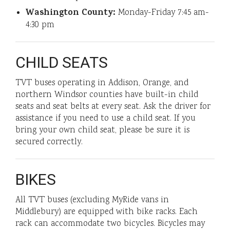
Washington County:
Monday-Friday 7:45 am-
4:30 pm
CHILD SEATS
TVT buses operating in Addison, Orange, and
northern Windsor counties have built-in child
seats and seat belts at every seat. Ask the driver for
assistance if you need to use a child seat. If you
bring your own child seat, please be sure it is
secured correctly.
BIKES
All TVT buses (excluding MyRide vans in
Middlebury) are equipped with bike racks. Each
rack can accommodate two bicycles. Bicycles may