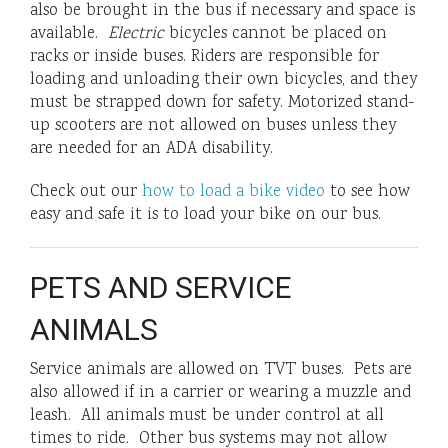
also be brought in the bus if necessary and space is
available.
Electric
bicycles cannot be placed on
racks or inside buses. Riders are responsible for
loading and unloading their own bicycles, and they
must be strapped down for safety. Motorized stand-
up scooters are not allowed on buses unless they
are needed for an ADA disability.
Check out our
how to load a bike video
to see how
easy and safe it is to load your bike on our bus.
PETS AND SERVICE
ANIMALS
Service animals are allowed on TVT buses. Pets are
also allowed if in a carrier or wearing a muzzle and
leash. All animals must be under control at all
times to ride. Other bus systems may not allow