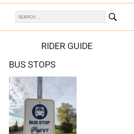
RIDER GUIDE
BUS STOPS