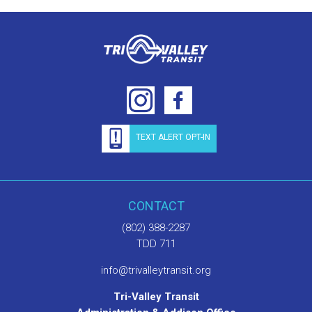
TEXT ALERT OPT-IN
CONTACT
(802) 388-2287
TDD 711
info@trivalleytransit.org
Tri-Valley Transit