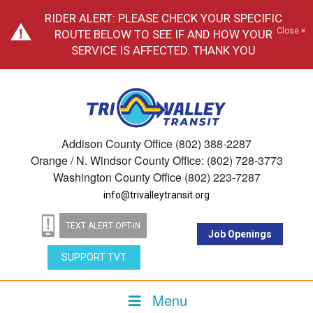
RIDER ALERT: PLEASE CHECK YOUR SPECIFIC
Close ×
ROUTE BELOW TO SEE IF AND HOW YOUR
SERVICE IS AFFECTED. THANK YOU
Addison County Office (802) 388-2287
Orange / N. Windsor County Office: (802) 728-3773
Washington County Office (802) 223-7287
info@trivalleytransit.org
TEXT ALERT OPT-IN
Job Openings
SUPPORT TVT
Menu