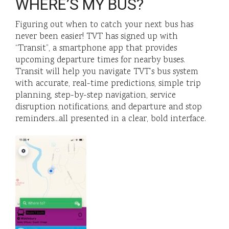
WHERE’S MY BUS?
Figuring out when to catch your next bus has
never been easier! TVT has signed up with
“Transit”, a smartphone app that provides
upcoming departure times for nearby buses.
Transit will help you navigate TVT’s bus system
with accurate, real-time predictions, simple trip
planning, step-by-step navigation, service
disruption notifications, and departure and stop
reminders…all presented in a clear, bold interface.