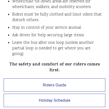
Wheelchair tie-down areas are reserved for
wheelchairs, walkers, and mobility scooters.
Riders must be fully clothed and limit odors that
disturb others.
Stay in control of your service animal.
Ask driver for help securing large items.
Leave the bus after one loop (unless another
partial loop is needed to get where you are
going).
The safety and comfort of our riders comes
first.
Riders Guide
Holiday Schedule