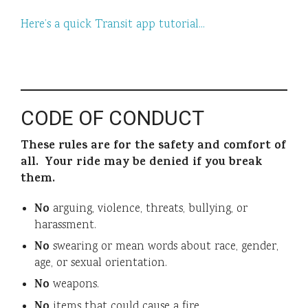
Here’s a quick Transit app tutorial…
CODE OF CONDUCT
These rules are for the safety and comfort of
all. Your ride may be denied if you break
them.
No
arguing, violence, threats, bullying, or
harassment.
No
swearing or mean words about race, gender,
age, or sexual orientation.
No
weapons.
No
items that could cause a fire.