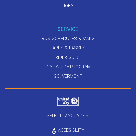
JOBS
SERVICE
BUS SCHEDULES & MAPS
FARES & PASSES
RIDER GUIDE
DIAL-A-RIDE PROGRAM
GO! VERMONT
SELECT LANGUAGE
▼
ACCESIBILITY