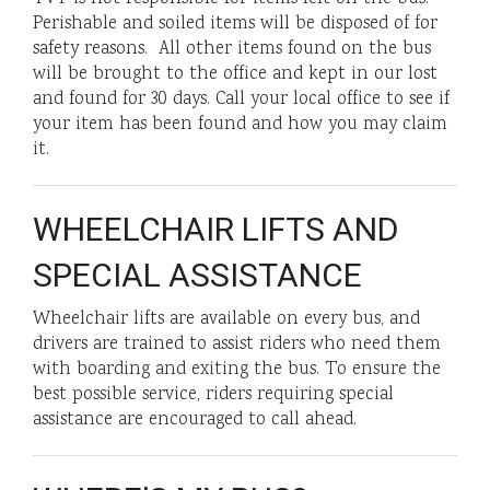
Perishable and soiled items will be disposed of for
safety reasons. All other items found on the bus
will be brought to the office and kept in our lost
and found for 30 days. Call your local office to see if
your item has been found and how you may claim
it.
WHEELCHAIR LIFTS AND
SPECIAL ASSISTANCE
Wheelchair lifts are available on every bus, and
drivers are trained to assist riders who need them
with boarding and exiting the bus. To ensure the
best possible service, riders requiring special
assistance are encouraged to call ahead.