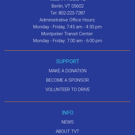
Berlin, VT 05602
Tel: 802-223-7287
Administrative Office Hours:
Monday - Friday, 7:45 am - 4:30 pm
Montpelier Transit Center:
Monday - Friday: 7:00 am - 6:00 pm
SUPPORT
MAKE A DONATION
BECOME A SPONSOR
VOLUNTEER TO DRIVE
INFO
NEWS
ABOUT TVT