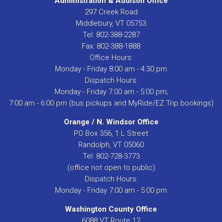
Administration & Addison Office
297 Creek Road
Middlebury, VT 05753
Tel: 802-388-2287
Fax: 802-388-1888
Office Hours:
Monday - Friday 8:00 am - 4:30 pm
Dispatch Hours:
Monday - Friday 7:00 am - 5:00 pm;
7:00 am - 6:00 pm (bus pickups and MyRide/EZ Trip bookings)
Orange / N. Windsor Office
PO Box 356, 1 L Street
Randolph, VT 05060
Tel: 802-728-3773
(office not open to public)
Dispatch Hours:
Monday - Friday 7:00 am - 5:00 pm
Washington County Office
6088 VT Route 12