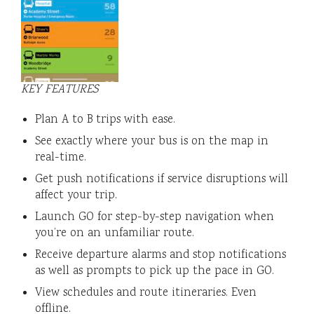
KEY FEATURES
Plan A to B trips with ease.
See exactly where your bus is on the map in
real-time.
Get push notifications if service disruptions will
affect your trip.
Launch GO for step-by-step navigation when
you’re on an unfamiliar route.
Receive departure alarms and stop notifications
as well as prompts to pick up the pace in GO.
View schedules and route itineraries. Even
offline.