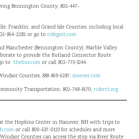
ving Bennington County; 802-447-
, Franklin, and Grand Isle Counties, including local
02-864-2282 or go to
ridegmt.com
nd Manchester (Bennington County); Marble Valley
aborate to provide the Rutland Connector Route
 go to
thebus.com
or call 802-773-3244.
ndsor Counties; 888-869-6287;
moover.com
ommunity Transportation; 802-748-8170;
riderct.org
 at the Hopkins Center in Hanover, NH with trips to
h.com
or call 800-637-0123 for schedules and more
indsor Counties can access the stop via River Route