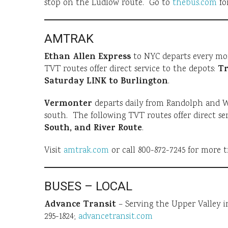
stop on the Ludlow route. Go to
thebus.com
fo
AMTRAK
Ethan Allen Express
to NYC departs every mo
Tr
TVT routes offer direct service to the depots:
Saturday LINK to Burlington
.
Vermonter
departs daily from Randolph and Wh
south. The following TVT routes offer direct ser
South, and River Route
.
Visit
amtrak.com
or call 800-872-7245 for more t
BUSES – LOCAL
Advance Transit
– Serving the Upper Valley i
295-1824;
advancetransit.com