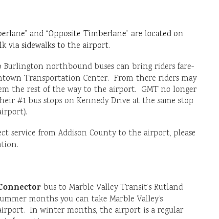
erlane” and “Opposite Timberlane” are located on
 via sidewalks to the airport.
Burlington northbound buses can bring riders fare-
ntown Transportation Center. From there riders may
them the rest of the way to the airport. GMT no longer
 their #1 bus stops on Kennedy Drive at the same stop
irport).
ect service from Addison County to the airport, please
tion.
Connector
bus to Marble Valley Transit’s Rutland
 summer months you can take Marble Valley’s
irport. In winter months, the airport is a regular