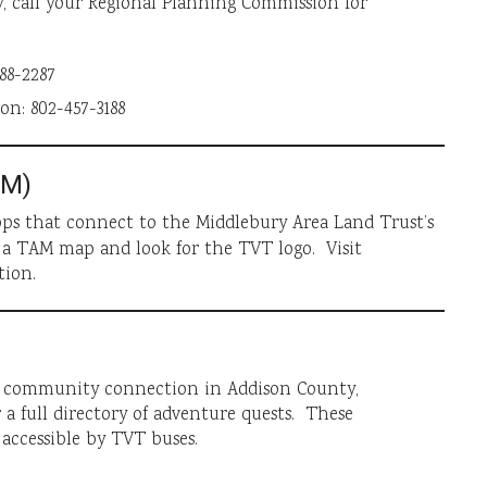
, call your Regional Planning Commission for
88-2287
n: 802-457-3188
AM)
ps that connect to the Middlebury Area Land Trust’s
 a TAM map and look for the TVT logo. Visit
tion.
ng community connection in Addison County,
 a full directory of adventure quests. These
accessible by TVT buses.