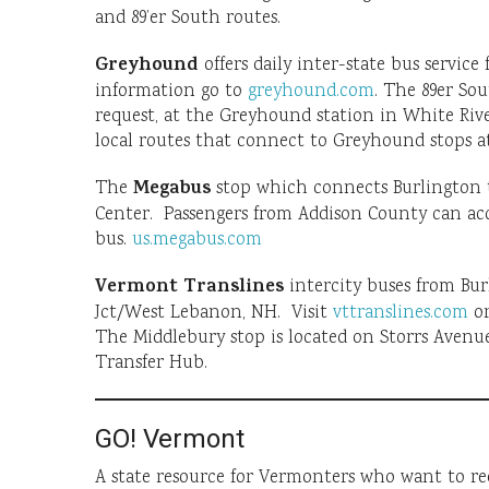
and 89’er South routes.
Greyhound
offers daily inter-state bus servic
information go to
greyhound.com
. The 89er So
request, at the Greyhound station in White Ri
local routes that connect to Greyhound stops at
Megabus
The
stop which connects Burlington 
Center. Passengers from Addison County can acc
bus.
us.megabus.com
Vermont Translines
intercity buses from Bur
Jct/West Lebanon, NH. Visit
vttranslines.com
or
The Middlebury stop is located on Storrs Avenu
Transfer Hub.
GO! Vermont
A state resource for Vermonters who want to r