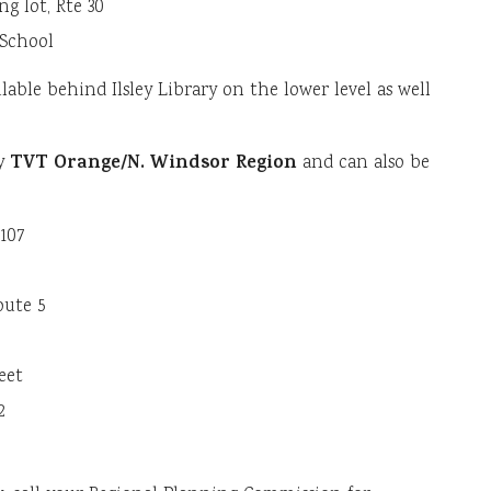
ng lot, Rte 30
 School
lable behind Ilsley Library on the lower level as well
TVT Orange/N. Windsor Region
by
and can also be
 107
oute 5
reet
2