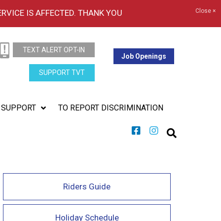
Close ×
ERVICE IS AFFECTED. THANK YOU
TEXT ALERT OPT-IN
Job Openings
SUPPORT TVT
SUPPORT
TO REPORT DISCRIMINATION
Riders Guide
Holiday Schedule