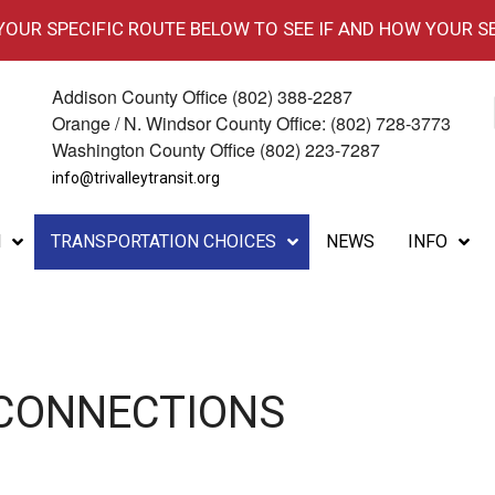
 YOUR SPECIFIC ROUTE BELOW TO SEE IF AND HOW YOUR S
Addison County Office (802) 388-2287
Orange / N. Windsor County Office: (802) 728-3773
Washington County Office (802) 223-7287
info@trivalleytransit.org
M
TRANSPORTATION CHOICES
NEWS
INFO
 CONNECTIONS