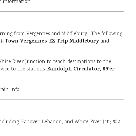
r information.
rning from Vergennes and Middlebury. The following
i-Town Vergennes
EZ Trip Middlebury
,
and
ite River Junction to reach destinations to the
Randolph Circulator, 89’er
vice to the stations:
rain info.
ncluding Hanover, Lebanon, and White River Jct.; 802-