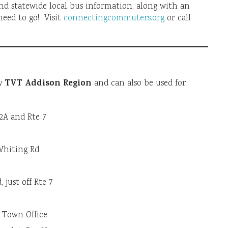
nd statewide local bus information, along with an
need to go! Visit
connectingcommuters.org
or call
TVT Addison Region
by
and can also be used for
22A and Rte 7
-Whiting Rd
 just off Rte 7
m Town Office