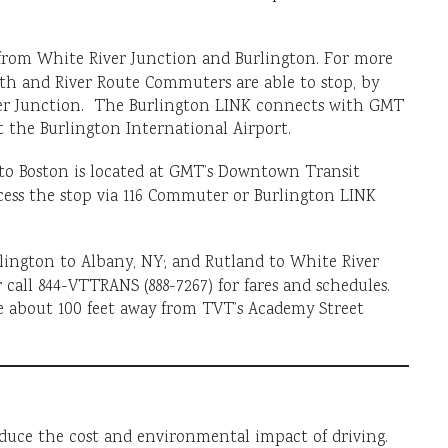
e from White River Junction and Burlington. For more
uth and River Route Commuters are able to stop, by
ver Junction. The Burlington LINK connects with GMT
 the Burlington International Airport.
to Boston is located at GMT’s Downtown Transit
ess the stop via 116 Commuter or Burlington LINK
lington to Albany, NY; and Rutland to White River
 call 844-VTTRANS (888-7267) for fares and schedules.
e about 100 feet away from TVT’s Academy Street
educe the cost and environmental impact of driving.