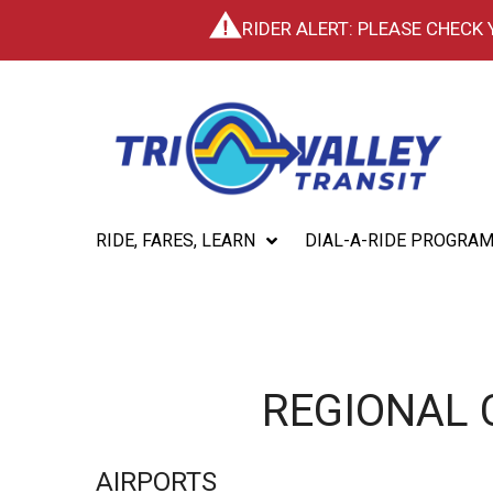
RIDER ALERT: PLEASE CHECK
RIDE, FARES, LEARN
DIAL-A-RIDE PROGRA
REGIONAL
AIRPORTS