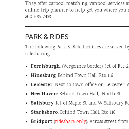
They offer carpool matching, vanpool services a
online trip planner to help get you where you 
800-685-7433.
PARK & RIDES
The following Park & Ride facilities are served 
ridesharing:
Ferrisburgh
: (Vergennes border): Jct of Rte 
Hinesburg
: Behind Town Hall, Rte 116
Leicester
: Next to town office on Leicester
New Haven
: Behind Town Hall, North St
Salisbury
: Jct of Maple St and W Salisbury Rd,
Starksboro
: Behind Town Hall, Rte 116
Bridport
(
rideshare only
): Across street fro