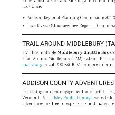
To establish a Park and Ride in your community
assistance.
Addison Regional Planning Commission: 802-3
Two Rivers Ottauqueechee Regional Commissio
TRAIL AROUND MIDDLEBURY (T
Middlebury Shuttle Bus
TVT has multiple
sto
Trail Around Middlebury (TAM) system. Pick up
maltvt.org
or call 802-388-1007 for more informa
ADDISON COUNTY ADVENTURES
Increasing outdoor engagement and facilitati
Vermont. Visit
Ilsley Public Library’s
website for
adventures are free to experience and many are 