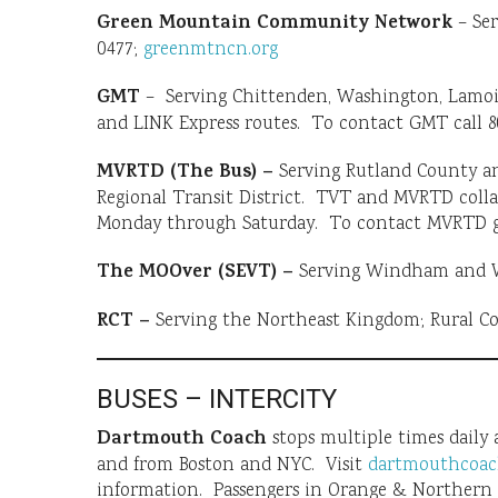
Green Mountain Community Network
– Ser
0477;
greenmtncn.org
GMT
– Serving Chittenden, Washington, Lamoille
and LINK Express routes. To contact GMT call 8
MVRTD (The Bus) –
Serving Rutland County a
Regional Transit District. TVT and MVRTD coll
Monday through Saturday. To contact MVRTD
The MOOver (SEVT) –
Serving Windham and Wi
RCT –
Serving the Northeast Kingdom; Rural C
BUSES – INTERCITY
Dartmouth Coach
stops multiple times daily
and from Boston and NYC. Visit
dartmouthcoac
information. Passengers in Orange & Northern W