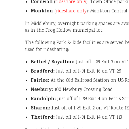
Cornwall
(
rideshare only
): Town Office parki
Monkton
(
rideshare only
): Monkton Central
In Middlebury, overnight parking spaces are avai
as in the Frog Hollow municipal lot.
The following Park & Ride facilities are served 
used for ridesharing:
Bethel / Royalton:
Just off I-89 Exit 3 on VT
Bradford:
Just off of I-91 Exit 16 on VT 25
Fairlee:
At the Old Railroad Station on US R
Newbury:
100 Newbury Crossing Road
Randolph:
Just off of I-89 Exit 4 on Bettis St
Sharon:
Just off of I-89 Exit 2 on VT Route 13
Thetford:
Just off of I-91 Exit 14 on VT 113