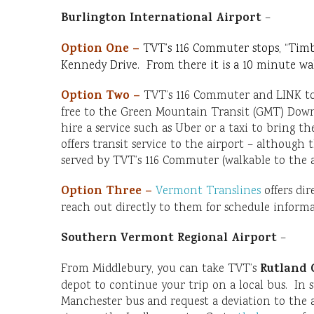
Burlington International Airport
–
Option One –
TVT’s 116 Commuter stops, “Timb
Kennedy Drive. From there it is a 10 minute walk
Option Two –
TVT’s 116 Commuter and LINK to 
free to the Green Mountain Transit (GMT) Dow
hire a service such as Uber or a taxi to bring 
offers transit service to the airport – although
served by TVT’s 116 Commuter (walkable to the a
Option Three –
Vermont Translines
offers dir
reach out directly to them for schedule informa
Southern Vermont Regional Airport
–
Rutland 
From Middlebury, you can take TVT’s
depot to continue your trip on a local bus. In
Manchester bus and request a deviation to the a