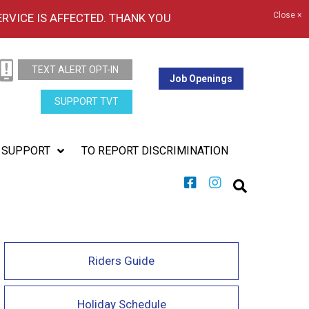
Close ×
ERVICE IS AFFECTED. THANK YOU
TEXT ALERT OPT-IN
Job Openings
SUPPORT TVT
SUPPORT
TO REPORT DISCRIMINATION
Riders Guide
Holiday Schedule