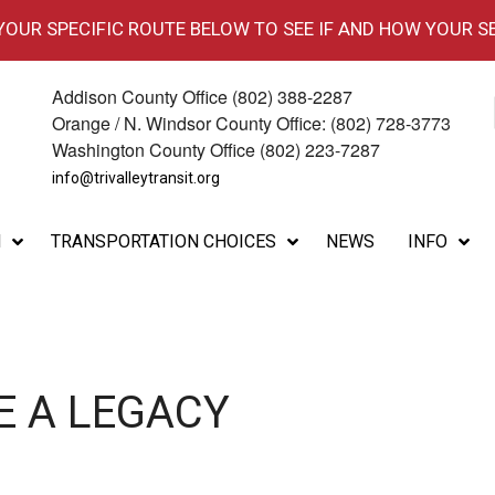
 YOUR SPECIFIC ROUTE BELOW TO SEE IF AND HOW YOUR S
Addison County Office (802) 388-2287
Orange / N. Windsor County Office: (802) 728-3773
Washington County Office (802) 223-7287
info@trivalleytransit.org
M
TRANSPORTATION CHOICES
NEWS
INFO
E A LEGACY