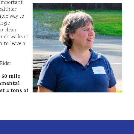
t important
ealthier
mple way to
ingle
to clean
uick walks in
 to leave a
Rider
 60 mile
nmental
t 4 tons of