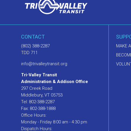
CONTACT
SUPP
(802) 388-2287
MAKE A
TDD 711
BECOM
info@trivalleytransit.org
VOLUNT
Tri-Valley Transit
Administration & Addison Office
297 Creek Road
Middlebury, VT 05753
Tel: 802-388-2287
Fax: 802-388-1888
Office Hours:
Monday - Friday 8:00 am - 4:30 pm
Dispatch Hours: