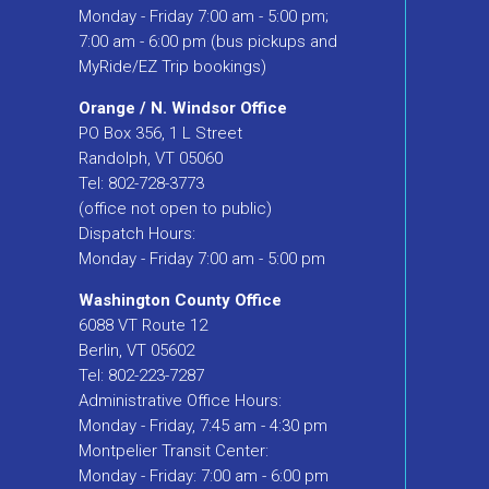
Monday - Friday 7:00 am - 5:00 pm;
7:00 am - 6:00 pm (bus pickups and
MyRide/EZ Trip bookings)
Orange / N. Windsor Office
PO Box 356, 1 L Street
Randolph, VT 05060
Tel: 802-728-3773
(office not open to public)
Dispatch Hours:
Monday - Friday 7:00 am - 5:00 pm
Washington County Office
6088 VT Route 12
Berlin, VT 05602
Tel: 802-223-7287
Administrative Office Hours:
Monday - Friday, 7:45 am - 4:30 pm
Montpelier Transit Center:
Monday - Friday: 7:00 am - 6:00 pm