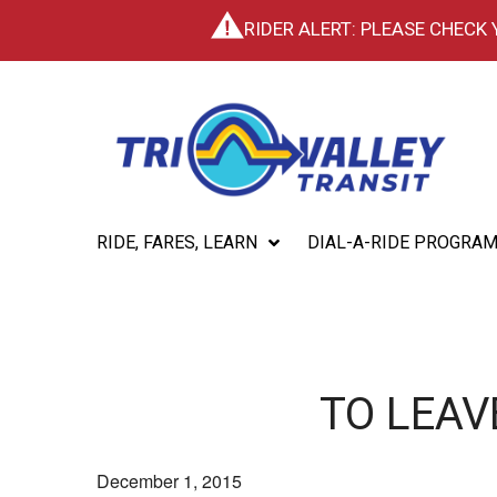
RIDER ALERT: PLEASE CHECK
RIDE, FARES, LEARN
DIAL-A-RIDE PROGRA
TO LEAV
December 1, 2015