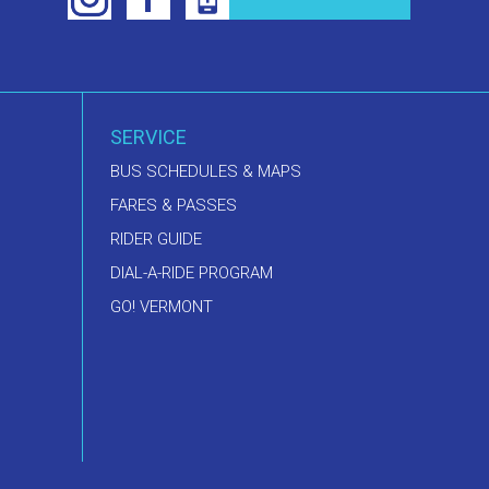
SERVICE
BUS SCHEDULES & MAPS
FARES & PASSES
RIDER GUIDE
DIAL-A-RIDE PROGRAM
GO! VERMONT