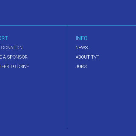
ORT
INFO
 DONATION
NEWS
E A SPONSOR
ABOUT TVT
EER TO DRIVE
JOBS