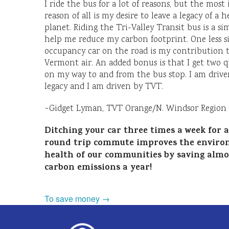
I ride the bus for a lot of reasons, but the mos
reason of all is my desire to leave a legacy of a h
planet. Riding the Tri-Valley Transit bus is a si
help me reduce my carbon footprint. One less s
occupancy car on the road is my contribution 
Vermont air. An added bonus is that I get two q
on my way to and from the bus stop. I am driven
legacy and I am driven by TVT.
~Gidget Lyman, TVT Orange/N. Windsor Region 
Ditching your car three times a week for a
round trip commute improves the enviro
health of our communities by saving almos
carbon emissions a year!
To save money →