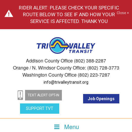
RIDER ALERT: PLEASE CHECK YOUR SPECIFIC
Close ×
ROUTE BELOW TO SEE IF AND HOW YOUR
SERVICE IS AFFECTED. THANK YOU
Addison County Office (802) 388-2287
Orange / N. Windsor County Office: (802) 728-3773
Washington County Office (802) 223-7287
info@trivalleytransit.org
TEXT ALERT OPT-IN
Job Openings
SUPPORT TVT
Menu