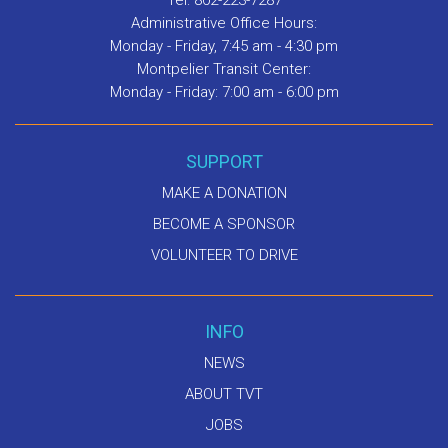
Tel: 802-223-7287
Administrative Office Hours:
Monday - Friday, 7:45 am - 4:30 pm
Montpelier Transit Center:
Monday - Friday: 7:00 am - 6:00 pm
SUPPORT
MAKE A DONATION
BECOME A SPONSOR
VOLUNTEER TO DRIVE
INFO
NEWS
ABOUT TVT
JOBS