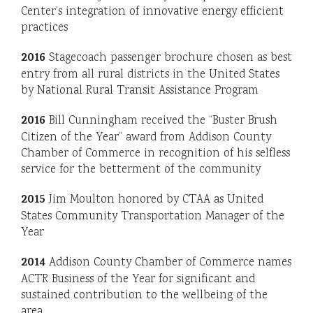
Center’s integration of innovative energy efficient
practices
2016
Stagecoach passenger brochure chosen as best
entry from all rural districts in the United States
by National Rural Transit Assistance Program
2016
Bill Cunningham received the “Buster Brush
Citizen of the Year” award from Addison County
Chamber of Commerce in recognition of his selfless
service for the betterment of the community
2015
Jim Moulton honored by CTAA as United
States Community Transportation Manager of the
Year
2014
Addison County Chamber of Commerce names
ACTR Business of the Year for significant and
sustained contribution to the wellbeing of the
area.