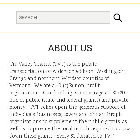
ABOUT US
Tri-Valley Transit (TVT) is the public
transportation provider for Addison, Washington,
Orange and northern Windsor counties of
Vermont. We are a 501(c)(3) non-profit
organization. Our funding is on average an 80/20
mix of public (state and federal grants) and private
money. TVT relies upon the generous support of
individuals, businesses, towns and philanthropic
organizations to supplement the public grants, as
well as to provide the local match required to draw
down these grants. Every $1 donated to TVT