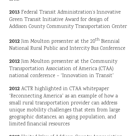
2013
Federal Transit Administration’s Innovative
Green Transit Initiative Award for design of
Addison County Community Transportation Center
th
2012
Jim Moulton presenter at the 20
Biennial
National Rural Public and Intercity Bus Conference
2012
Jim Moulton presenter at the Community
Transportation Association of America (CTAA)
national conference – “Innovation in Transit”
2012
ACTR highlighted in CTAA whitepaper
“Reconnecting America” as an example of how a
small rural transportation provider can address
unique mobility challenges that stem from large
geographic distances, an aging population, and
limited financial resources