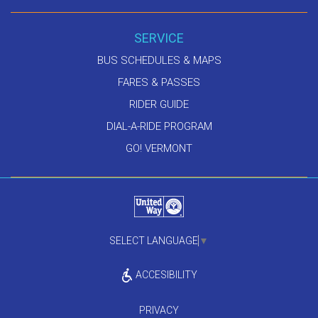
SERVICE
BUS SCHEDULES & MAPS
FARES & PASSES
RIDER GUIDE
DIAL-A-RIDE PROGRAM
GO! VERMONT
SELECT LANGUAGE
▼
ACCESIBILITY
PRIVACY