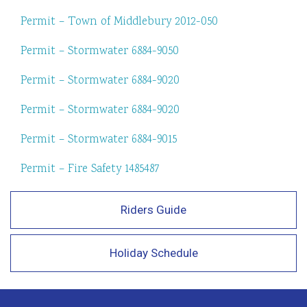
Permit – Town of Middlebury 2012-050
Permit – Stormwater 6884-9050
Permit – Stormwater 6884-9020
Permit – Stormwater 6884-9020
Permit – Stormwater 6884-9015
Permit – Fire Safety 1485487
Riders Guide
Holiday Schedule