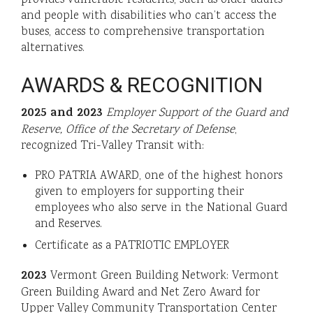
and people with disabilities who can’t access the
buses, access to comprehensive transportation
alternatives.
AWARDS & RECOGNITION
2025 and 2023
Employer Support of the Guard and
Reserve, Office of the Secretary of Defense
,
recognized Tri-Valley Transit with:
PRO PATRIA AWARD, one of the highest honors
given to employers for supporting their
employees who also serve in the National Guard
and Reserves.
Certificate as a PATRIOTIC EMPLOYER
2023
Vermont Green Building Network: Vermont
Green Building Award and Net Zero Award for
Upper Valley Community Transportation Center