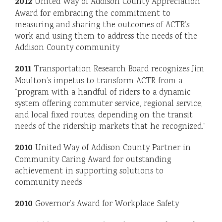
2012
United Way of Addison County Appreciation
Award for embracing the commitment to
measuring and sharing the outcomes of ACTR’s
work and using them to address the needs of the
Addison County community
2011
Transportation Research Board recognizes Jim
Moulton’s impetus to transform ACTR from a
“program with a handful of riders to a dynamic
system offering commuter service, regional service,
and local fixed routes, depending on the transit
needs of the ridership markets that he recognized.”
2010
United Way of Addison County Partner in
Community Caring Award for outstanding
achievement in supporting solutions to
community needs
2010
Governor’s Award for Workplace Safety