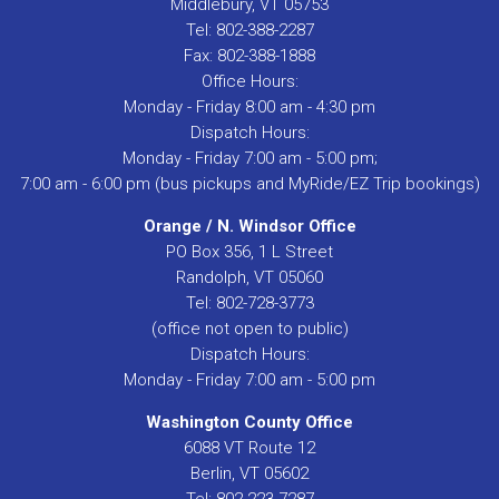
Middlebury, VT 05753
Tel: 802-388-2287
Fax: 802-388-1888
Office Hours:
Monday - Friday 8:00 am - 4:30 pm
Dispatch Hours:
Monday - Friday 7:00 am - 5:00 pm;
7:00 am - 6:00 pm (bus pickups and MyRide/EZ Trip bookings)
Orange / N. Windsor Office
PO Box 356, 1 L Street
Randolph, VT 05060
Tel: 802-728-3773
(office not open to public)
Dispatch Hours:
Monday - Friday 7:00 am - 5:00 pm
Washington County Office
6088 VT Route 12
Berlin, VT 05602