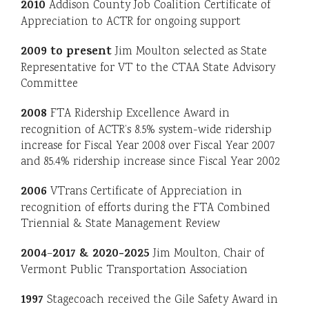
2010
Addison County Job Coalition Certificate of
Appreciation to ACTR for ongoing support
2009
to present
Jim Moulton selected as State
Representative for VT to the CTAA State Advisory
Committee
2008
FTA Ridership Excellence Award in
recognition of ACTR’s 8.5% system-wide ridership
increase for Fiscal Year 2008 over Fiscal Year 2007
and 85.4% ridership increase since Fiscal Year 2002
2006
VTrans Certificate of Appreciation in
recognition of efforts during the FTA Combined
Triennial & State Management Review
2004
2017 & 2020-2025
–
Jim Moulton, Chair of
Vermont Public Transportation Association
1997
Stagecoach received the Gile Safety Award in