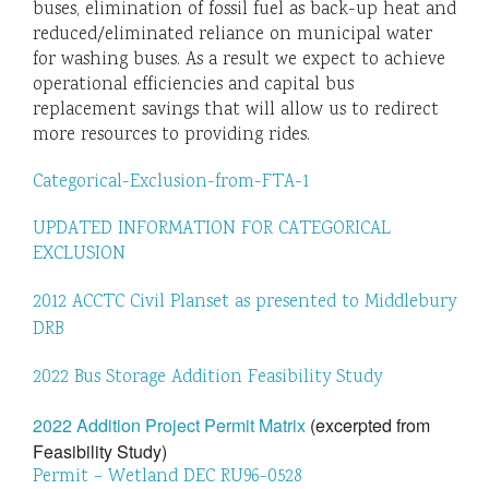
buses, elimination of fossil fuel as back-up heat and
reduced/eliminated reliance on municipal water
for washing buses. As a result we expect to achieve
operational efficiencies and capital bus
replacement savings that will allow us to redirect
more resources to providing rides.
Categorical-Exclusion-from-FTA-1
UPDATED INFORMATION FOR CATEGORICAL
EXCLUSION
2012 ACCTC Civil Planset as presented to Middlebury
DRB
2022 Bus Storage Addition Feasibility Study
2022 Addition Project Permit Matrix
(excerpted from
Feasibility Study)
Permit – Wetland DEC RU96-0528