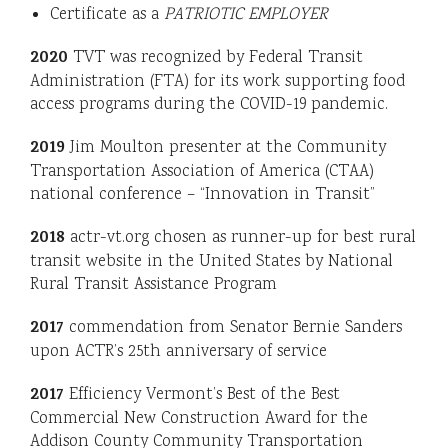
Certificate as a
PATRIOTIC EMPLOYER
2020
TVT was recognized by Federal Transit
Administration (FTA) for its work supporting food
access programs during the COVID-19 pandemic.
2019
Jim Moulton presenter at the Community
Transportation Association of America (CTAA)
national conference – “Innovation in Transit”
2018
actr-vt.org chosen as runner-up for best rural
transit website in the United States by National
Rural Transit Assistance Program
2017
commendation from Senator Bernie Sanders
upon ACTR’s 25th anniversary of service
2017
Efficiency Vermont’s Best of the Best
Commercial New Construction Award for the
Addison County Community Transportation