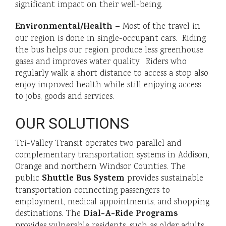
significant impact on their well-being.
Environmental/Health –
Most of the travel in
our region is done in single-occupant cars. Riding
the bus helps our region produce less greenhouse
gases and improves water quality. Riders who
regularly walk a short distance to access a stop also
enjoy improved health while still enjoying access
to jobs, goods and services.
OUR SOLUTIONS
Tri-Valley Transit operates two parallel and
complementary transportation systems in Addison,
Orange and northern Windsor Counties. The
Shuttle Bus System
public
provides sustainable
transportation connecting passengers to
employment, medical appointments, and shopping
Dial-A-Ride Programs
destinations. The
provides vulnerable residents, such as older adults