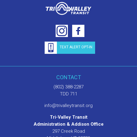
TEXT ALERT OPT-IN
CONTACT
(802) 388-2287
TDD 711
info@trivalleytransit.org
Tri-Valley Transit
Administration & Addison Office
297 Creek Road