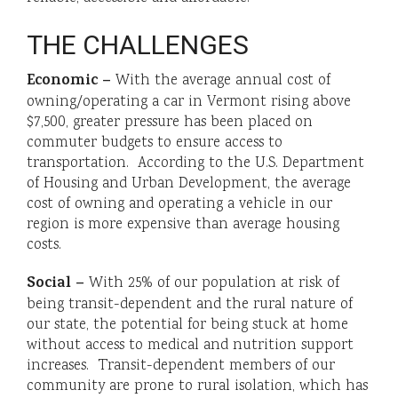
THE CHALLENGES
Economic –
With the average annual cost of
owning/operating a car in Vermont rising above
$7,500, greater pressure has been placed on
commuter budgets to ensure access to
transportation. According to the U.S. Department
of Housing and Urban Development, the average
cost of owning and operating a vehicle in our
region is more expensive than average housing
costs.
Social –
With 25% of our population at risk of
being transit-dependent and the rural nature of
our state, the potential for being stuck at home
without access to medical and nutrition support
increases. Transit-dependent members of our
community are prone to rural isolation, which has