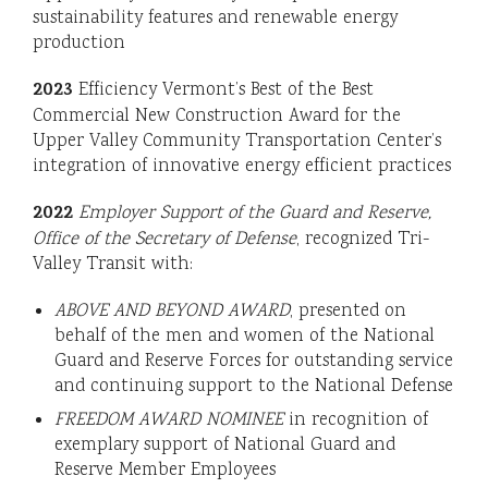
sustainability features and renewable energy
production
2023
Efficiency Vermont’s Best of the Best
Commercial New Construction Award for the
Upper Valley Community Transportation Center’s
integration of innovative energy efficient practices
2022
Employer Support of the Guard and Reserve,
Office of the Secretary of Defense
, recognized Tri-
Valley Transit with:
ABOVE AND BEYOND AWARD
, presented on
behalf of the men and women of the National
Guard and Reserve Forces for outstanding service
and continuing support to the National Defense
FREEDOM AWARD NOMINEE
in recognition of
exemplary support of National Guard and
Reserve Member Employees