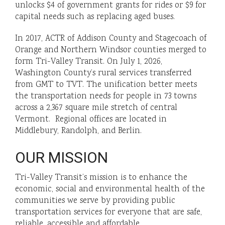
unlocks $4 of government grants for rides or $9 for
capital needs such as replacing aged buses.
In 2017, ACTR of Addison County and Stagecoach of
Orange and Northern Windsor counties merged to
form Tri-Valley Transit. On July 1, 2026,
Washington County’s rural services transferred
from GMT to TVT. The unification better meets
the transportation needs for people in 73 towns
across a 2,367 square mile stretch of central
Vermont. Regional offices are located in
Middlebury, Randolph, and Berlin.
OUR MISSION
Tri-Valley Transit’s mission is to enhance the
economic, social and environmental health of the
communities we serve by providing public
transportation services for everyone that are safe,
reliable, accessible and affordable.