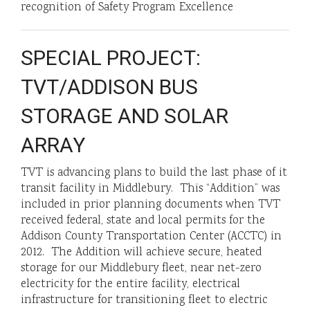
recognition of Safety Program Excellence
SPECIAL PROJECT:
TVT/ADDISON BUS
STORAGE AND SOLAR
ARRAY
TVT is advancing plans to build the last phase of it
transit facility in Middlebury. This “Addition” was
included in prior planning documents when TVT
received federal, state and local permits for the
Addison County Transportation Center (ACCTC) in
2012. The Addition will achieve secure, heated
storage for our Middlebury fleet, near net-zero
electricity for the entire facility, electrical
infrastructure for transitioning fleet to electric