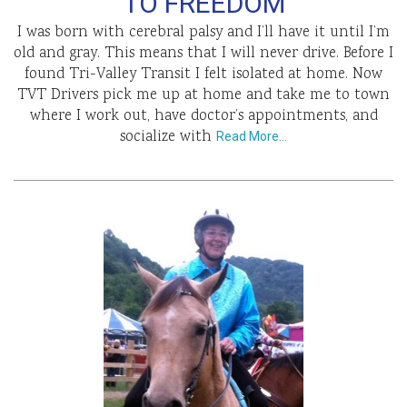
TO FREEDOM
I was born with cerebral palsy and I’ll have it until I’m
old and gray. This means that I will never drive. Before I
found Tri-Valley Transit I felt isolated at home. Now
TVT Drivers pick me up at home and take me to town
where I work out, have doctor’s appointments, and
socialize with
Read More…