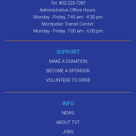
Tel: 802-223-7287
Administrative Office Hours:
Monday - Friday, 7:45 am - 4:30 pm
Montpelier Transit Center:
Monday - Friday: 7:00 am - 6:00 pm
SUPPORT
MAKE A DONATION
BECOME A SPONSOR
VOLUNTEER TO DRIVE
INFO
NEWS
ABOUT TVT
JOBS