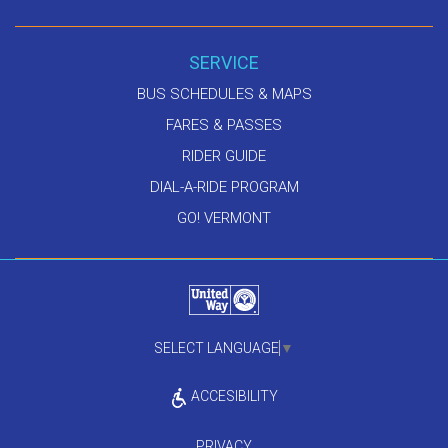
SERVICE
BUS SCHEDULES & MAPS
FARES & PASSES
RIDER GUIDE
DIAL-A-RIDE PROGRAM
GO! VERMONT
SELECT LANGUAGE
▼
ACCESIBILITY
PRIVACY