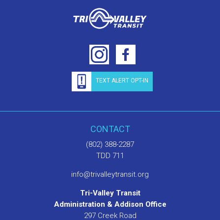
TEXT ALERT OPT-IN
CONTACT
(802) 388-2287
TDD 711
info@trivalleytransit.org
Tri-Valley Transit
Administration & Addison Office
297 Creek Road