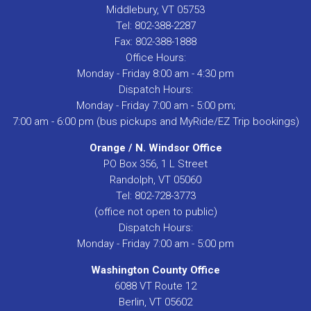
Middlebury, VT 05753
Tel: 802-388-2287
Fax: 802-388-1888
Office Hours:
Monday - Friday 8:00 am - 4:30 pm
Dispatch Hours:
Monday - Friday 7:00 am - 5:00 pm;
7:00 am - 6:00 pm (bus pickups and MyRide/EZ Trip bookings)
Orange / N. Windsor Office
PO Box 356, 1 L Street
Randolph, VT 05060
Tel: 802-728-3773
(office not open to public)
Dispatch Hours:
Monday - Friday 7:00 am - 5:00 pm
Washington County Office
6088 VT Route 12
Berlin, VT 05602