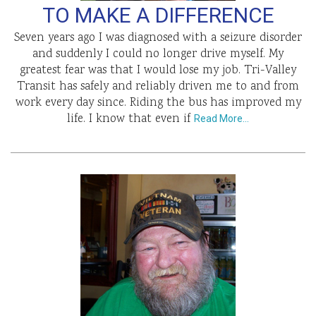
TO MAKE A DIFFERENCE
Seven years ago I was diagnosed with a seizure disorder
and suddenly I could no longer drive myself. My
greatest fear was that I would lose my job. Tri-Valley
Transit has safely and reliably driven me to and from
work every day since. Riding the bus has improved my
life. I know that even if
Read More…