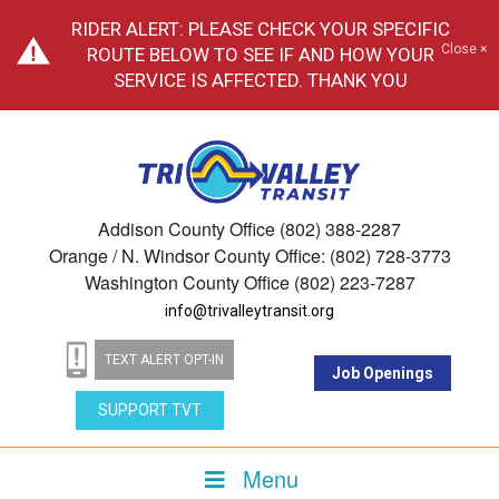
RIDER ALERT: PLEASE CHECK YOUR SPECIFIC
Close ×
ROUTE BELOW TO SEE IF AND HOW YOUR
SERVICE IS AFFECTED. THANK YOU
Addison County Office (802) 388-2287
Orange / N. Windsor County Office: (802) 728-3773
Washington County Office (802) 223-7287
info@trivalleytransit.org
TEXT ALERT OPT-IN
Job Openings
SUPPORT TVT
Menu