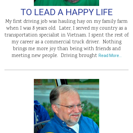
TO LEAD A HAPPY LIFE
My first driving job was hauling hay on my family farm
when I was 8 years old. Later, I served my country as a
transportation specialist in Vietnam. I spent the rest of
my career as a commercial truck driver. Nothing
brings me more joy than being with friends and
meeting new people. Driving brought
Read More…