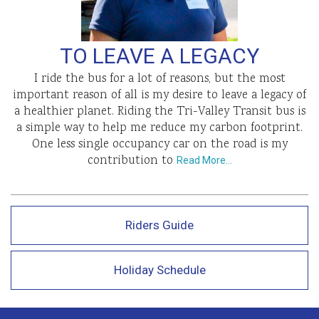
TO LEAVE A LEGACY
I ride the bus for a lot of reasons, but the most
important reason of all is my desire to leave a legacy of
a healthier planet. Riding the Tri-Valley Transit bus is
a simple way to help me reduce my carbon footprint.
One less single occupancy car on the road is my
contribution to
Read More…
Riders Guide
Holiday Schedule