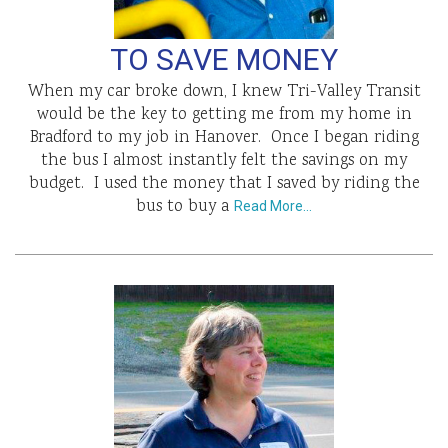
TO SAVE MONEY
When my car broke down, I knew Tri-Valley Transit
would be the key to getting me from my home in
Bradford to my job in Hanover. Once I began riding
the bus I almost instantly felt the savings on my
budget. I used the money that I saved by riding the
bus to buy a
Read More…