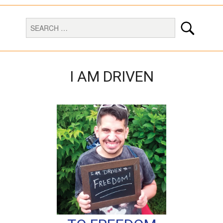
I AM DRIVEN