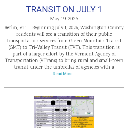
TRANSIT ON JULY 1
May 19, 2026
Berlin, VT — Beginning July 1, 2026, Washington County
residents will see a transition of their public
transportation services from Green Mountain Transit
(GMT) to Tri-Valley Transit (TVT). This transition is
part of a larger effort by the Vermont Agency of
Transportation (VTrans) to bring rural and small-town
transit under the umbrellas of agencies with a
Read More…