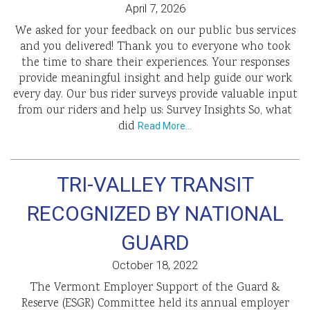
April 7, 2026
We asked for your feedback on our public bus services
and you delivered! Thank you to everyone who took
the time to share their experiences. Your responses
provide meaningful insight and help guide our work
every day. Our bus rider surveys provide valuable input
from our riders and help us: Survey Insights So, what
did
Read More…
TRI-VALLEY TRANSIT
RECOGNIZED BY NATIONAL
GUARD
October 18, 2022
The Vermont Employer Support of the Guard &
Reserve (ESGR) Committee held its annual employer