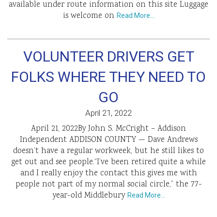
available under route information on this site Luggage
is welcome on
Read More…
VOLUNTEER DRIVERS GET
FOLKS WHERE THEY NEED TO
GO
April 21, 2022
April 21, 2022By John S. McCright – Addison
Independent ADDISON COUNTY — Dave Andrews
doesn’t have a regular workweek, but he still likes to
get out and see people.“I’ve been retired quite a while
and I really enjoy the contact this gives me with
people not part of my normal social circle,” the 77-
year-old Middlebury
Read More…