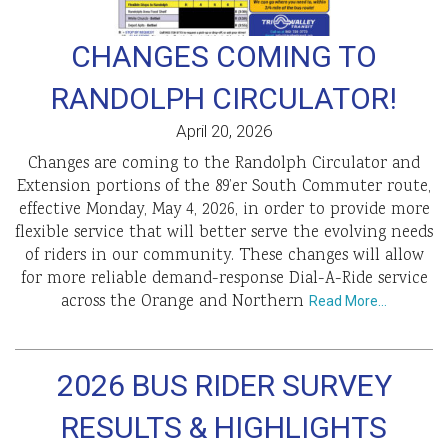
CHANGES COMING TO
RANDOLPH CIRCULATOR!
April 20, 2026
Changes are coming to the Randolph Circulator and
Extension portions of the 89’er South Commuter route,
effective Monday, May 4, 2026, in order to provide more
flexible service that will better serve the evolving needs
of riders in our community. These changes will allow
for more reliable demand-response Dial-A-Ride service
across the Orange and Northern
Read More…
2026 BUS RIDER SURVEY
RESULTS & HIGHLIGHTS