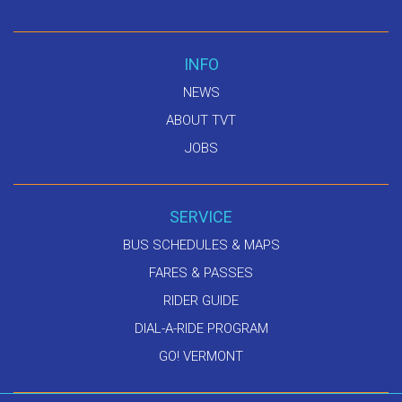
INFO
NEWS
ABOUT TVT
JOBS
SERVICE
BUS SCHEDULES & MAPS
FARES & PASSES
RIDER GUIDE
DIAL-A-RIDE PROGRAM
GO! VERMONT