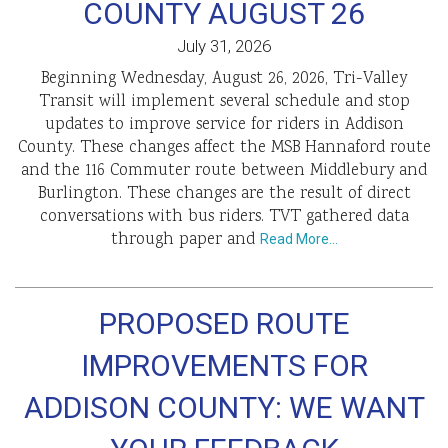
COUNTY AUGUST 26
July 31, 2026
Beginning Wednesday, August 26, 2026, Tri-Valley
Transit will implement several schedule and stop
updates to improve service for riders in Addison
County. These changes affect the MSB Hannaford route
and the 116 Commuter route between Middlebury and
Burlington. These changes are the result of direct
conversations with bus riders. TVT gathered data
through paper and
Read More…
PROPOSED ROUTE
IMPROVEMENTS FOR
ADDISON COUNTY: WE WANT