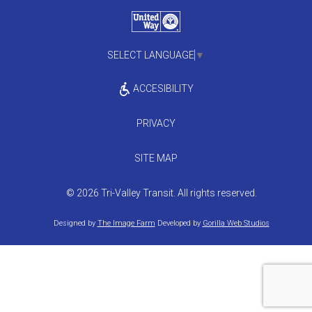
SELECT LANGUAGE
▼
ACCESIBILITY
PRIVACY
SITE MAP
© 2026 Tri-Valley Transit. All rights reserved.
Designed by
The Image Farm
Developed by
Gorilla Web Studios