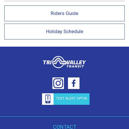
Riders Guide
Holiday Schedule
TEXT ALERT OPT-IN
CONTACT