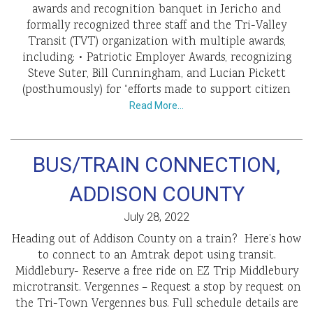
awards and recognition banquet in Jericho and
formally recognized three staff and the Tri-Valley
Transit (TVT) organization with multiple awards,
including: • Patriotic Employer Awards, recognizing
Steve Suter, Bill Cunningham, and Lucian Pickett
(posthumously) for “efforts made to support citizen
Read More…
BUS/TRAIN CONNECTION,
ADDISON COUNTY
July 28, 2022
Heading out of Addison County on a train? Here’s how
to connect to an Amtrak depot using transit.
Middlebury- Reserve a free ride on EZ Trip Middlebury
microtransit. Vergennes – Request a stop by request on
the Tri-Town Vergennes bus. Full schedule details are