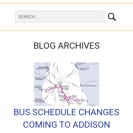
BLOG ARCHIVES
BUS SCHEDULE CHANGES
COMING TO ADDISON