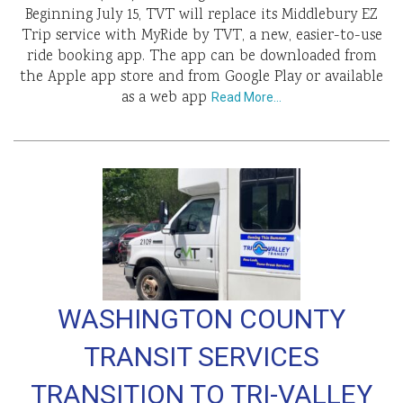
Beginning July 15, TVT will replace its Middlebury EZ
Trip service with MyRide by TVT, a new, easier-to-use
ride booking app. The app can be downloaded from
the Apple app store and from Google Play or available
as a web app
Read More…
WASHINGTON COUNTY
TRANSIT SERVICES
TRANSITION TO TRI-VALLEY