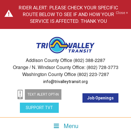
RIDER ALERT: PLEASE CHECK YOUR SPECIFIC
Close ×
ROUTE BELOW TO SEE IF AND HOW YOUR
SERVICE IS AFFECTED. THANK YOU
Addison County Office (802) 388-2287
Orange / N. Windsor County Office: (802) 728-3773
Washington County Office (802) 223-7287
info@trivalleytransit.org
TEXT ALERT OPT-IN
Job Openings
SUPPORT TVT
Menu