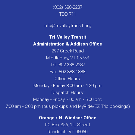
(802) 388-2287
TDD 711
info@trivalleytransit.org
Tri-Valley Transit
Administration & Addison Office
297 Creek Road
Middlebury, VT 05753
Tel: 802-388-2287
Fax: 802-388-1888
Office Hours:
Monday - Friday 8:00 am - 4:30 pm
Dispatch Hours:
Monday - Friday 7:00 am - 5:00 pm;
7:00 am - 6:00 pm (bus pickups and MyRide/EZ Trip bookings)
Orange / N. Windsor Office
PO Box 356, 1 L Street
Randolph, VT 05060