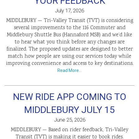
YOUR FEEDBACK
July 17, 2026
MIDDLEBURY — Tri-Valley Transit (TVT) is considering
several improvements to the 116 Commuter and
Middlebury Shuttle Bus (Hannaford MSB) and we’d like
to hear what you think before any changes are
finalized. The proposed updates are designed to better
match how people are using our services today while
improving convenience and access to key destinations.
Read More…
NEW RIDE APP COMING TO
MIDDLEBURY JULY 15
June 25, 2026
MIDDLEBURY — Based on rider feedback, Tri-Valley
Transit (TVT) is making it easier to book rides.