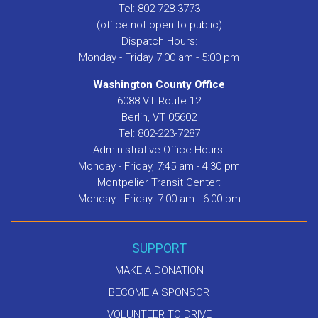
Tel: 802-728-3773
(office not open to public)
Dispatch Hours:
Monday - Friday 7:00 am - 5:00 pm
Washington County Office
6088 VT Route 12
Berlin, VT 05602
Tel: 802-223-7287
Administrative Office Hours:
Monday - Friday, 7:45 am - 4:30 pm
Montpelier Transit Center:
Monday - Friday: 7:00 am - 6:00 pm
SUPPORT
MAKE A DONATION
BECOME A SPONSOR
VOLUNTEER TO DRIVE