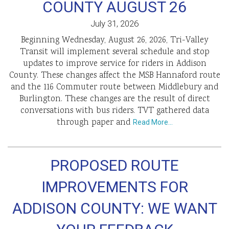
COUNTY AUGUST 26
July 31, 2026
Beginning Wednesday, August 26, 2026, Tri-Valley
Transit will implement several schedule and stop
updates to improve service for riders in Addison
County. These changes affect the MSB Hannaford route
and the 116 Commuter route between Middlebury and
Burlington. These changes are the result of direct
conversations with bus riders. TVT gathered data
through paper and
Read More…
PROPOSED ROUTE
IMPROVEMENTS FOR
ADDISON COUNTY: WE WANT