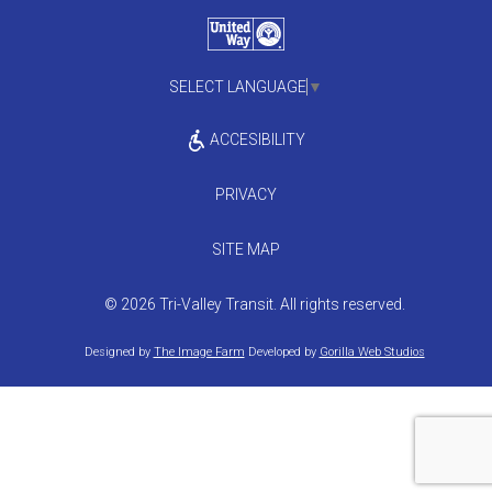
SELECT LANGUAGE
▼
ACCESIBILITY
PRIVACY
SITE MAP
© 2026 Tri-Valley Transit. All rights reserved.
Designed by
The Image Farm
Developed by
Gorilla Web Studios