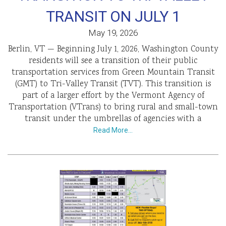
TRANSIT ON JULY 1
May 19, 2026
Berlin, VT — Beginning July 1, 2026, Washington County
residents will see a transition of their public
transportation services from Green Mountain Transit
(GMT) to Tri-Valley Transit (TVT). This transition is
part of a larger effort by the Vermont Agency of
Transportation (VTrans) to bring rural and small-town
transit under the umbrellas of agencies with a
Read More…