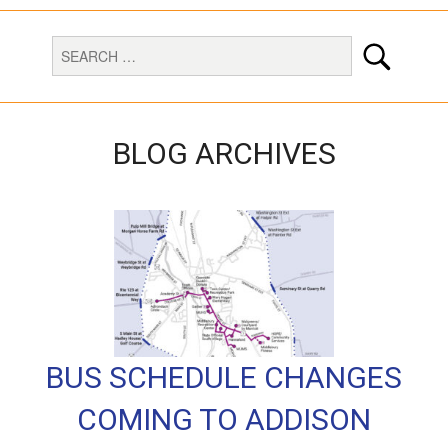
BLOG ARCHIVES
BUS SCHEDULE CHANGES
COMING TO ADDISON