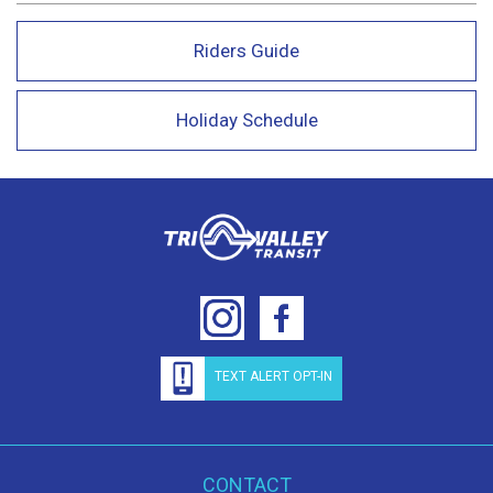
Riders Guide
Holiday Schedule
TEXT ALERT OPT-IN
CONTACT