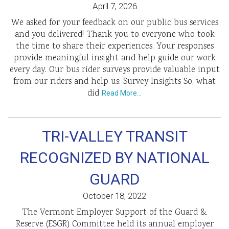
April 7, 2026
We asked for your feedback on our public bus services
and you delivered! Thank you to everyone who took
the time to share their experiences. Your responses
provide meaningful insight and help guide our work
every day. Our bus rider surveys provide valuable input
from our riders and help us: Survey Insights So, what
did
Read More…
TRI-VALLEY TRANSIT
RECOGNIZED BY NATIONAL
GUARD
October 18, 2022
The Vermont Employer Support of the Guard &
Reserve (ESGR) Committee held its annual employer