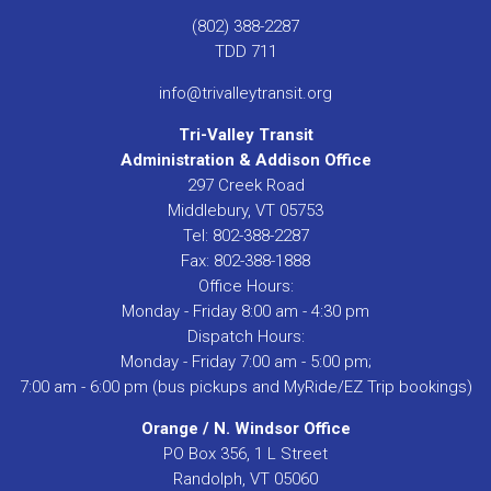
(802) 388-2287
TDD 711
info@trivalleytransit.org
Tri-Valley Transit
Administration & Addison Office
297 Creek Road
Middlebury, VT 05753
Tel: 802-388-2287
Fax: 802-388-1888
Office Hours:
Monday - Friday 8:00 am - 4:30 pm
Dispatch Hours:
Monday - Friday 7:00 am - 5:00 pm;
7:00 am - 6:00 pm (bus pickups and MyRide/EZ Trip bookings)
Orange / N. Windsor Office
PO Box 356, 1 L Street
Randolph, VT 05060