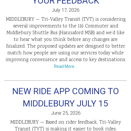
YOUR FEEDBACK
July 17, 2026
MIDDLEBURY — Tri-Valley Transit (TVT) is considering
several improvements to the 116 Commuter and
Middlebury Shuttle Bus (Hannaford MSB) and we’d like
to hear what you think before any changes are
finalized. The proposed updates are designed to better
match how people are using our services today while
improving convenience and access to key destinations.
Read More…
NEW RIDE APP COMING TO
MIDDLEBURY JULY 15
June 25, 2026
MIDDLEBURY — Based on rider feedback, Tri-Valley
Transit (TVT) is making it easier to book rides.