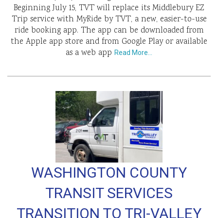
Beginning July 15, TVT will replace its Middlebury EZ
Trip service with MyRide by TVT, a new, easier-to-use
ride booking app. The app can be downloaded from
the Apple app store and from Google Play or available
as a web app
Read More…
WASHINGTON COUNTY
TRANSIT SERVICES
TRANSITION TO TRI-VALLEY