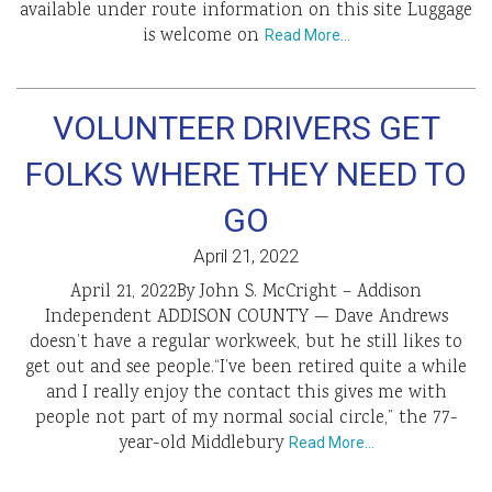
available under route information on this site Luggage
is welcome on
Read More…
VOLUNTEER DRIVERS GET
FOLKS WHERE THEY NEED TO
GO
April 21, 2022
April 21, 2022By John S. McCright – Addison
Independent ADDISON COUNTY — Dave Andrews
doesn’t have a regular workweek, but he still likes to
get out and see people.“I’ve been retired quite a while
and I really enjoy the contact this gives me with
people not part of my normal social circle,” the 77-
year-old Middlebury
Read More…