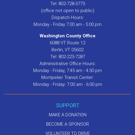
Tel: 802-728-3773
(office not open to public)
Dispatch Hours:
Monday - Friday 7:00 am - 5:00 pm
Washington County Office
6088 VT Route 12
Berlin, VT 05602
Tel: 802-223-7287
Administrative Office Hours:
Monday - Friday, 7:45 am - 4:30 pm
Montpelier Transit Center:
Monday - Friday: 7:00 am - 6:00 pm
SUPPORT
MAKE A DONATION
BECOME A SPONSOR
VOLUNTEER TO DRIVE