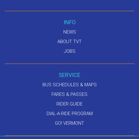
INFO
NEWS
ABOUT TVT
JOBS
SERVICE
BUS SCHEDULES & MAPS
FARES & PASSES
RIDER GUIDE
DIAL-A-RIDE PROGRAM
GO! VERMONT