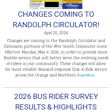
CHANGES COMING TO
RANDOLPH CIRCULATOR!
April 20, 2026
Changes are coming to the Randolph Circulator and
Extension portions of the 89’er South Commuter route,
effective Monday, May 4, 2026, in order to provide more
flexible service that will better serve the evolving needs
of riders in our community. These changes will allow
for more reliable demand-response Dial-A-Ride service
across the Orange and Northern
Read More…
2026 BUS RIDER SURVEY
RESULTS & HIGHLIGHTS