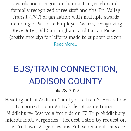
awards and recognition banquet in Jericho and
formally recognized three staff and the Tri-Valley
Transit (TVT) organization with multiple awards,
including: • Patriotic Employer Awards, recognizing
Steve Suter, Bill Cunningham, and Lucian Pickett
(posthumously) for “efforts made to support citizen
Read More…
BUS/TRAIN CONNECTION,
ADDISON COUNTY
July 28, 2022
Heading out of Addison County on a train? Here’s how
to connect to an Amtrak depot using transit.
Middlebury- Reserve a free ride on EZ Trip Middlebury
microtransit. Vergennes – Request a stop by request on
the Tri-Town Vergennes bus. Full schedule details are