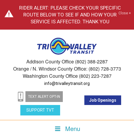
RIDER ALERT: PLEASE CHECK YOUR SPECIFIC
Close ×
ROUTE BELOW TO SEE IF AND HOW YOUR
SERVICE IS AFFECTED. THANK YOU
Addison County Office (802) 388-2287
Orange / N. Windsor County Office: (802) 728-3773
Washington County Office (802) 223-7287
info@trivalleytransit.org
TEXT ALERT OPT-IN
Job Openings
SUPPORT TVT
Menu