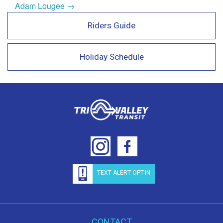
Adam Lougee →
Riders Guide
Holiday Schedule
TEXT ALERT OPT-IN
CONTACT