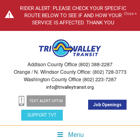
RIDER ALERT: PLEASE CHECK YOUR SPECIFIC
Close ×
ROUTE BELOW TO SEE IF AND HOW YOUR
SERVICE IS AFFECTED. THANK YOU
Addison County Office (802) 388-2287
Orange / N. Windsor County Office: (802) 728-3773
Washington County Office (802) 223-7287
info@trivalleytransit.org
TEXT ALERT OPT-IN
Job Openings
SUPPORT TVT
Menu