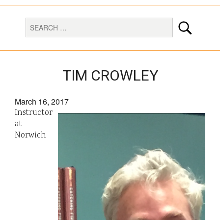
TIM CROWLEY
March 16, 2017
Instructor
at
Norwich