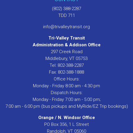
(802) 388-2287
TDD 711
info@trivalleytransit.org
Tri-Valley Transit
Administration & Addison Office
297 Creek Road
Middlebury, VT 05753
Tel: 802-388-2287
Fax: 802-388-1888
Office Hours:
Monday - Friday 8:00 am - 4:30 pm
Dispatch Hours:
Monday - Friday 7:00 am - 5:00 pm;
7:00 am - 6:00 pm (bus pickups and MyRide/EZ Trip bookings)
Orange / N. Windsor Office
PO Box 356, 1 L Street
Randolph, VT 05060