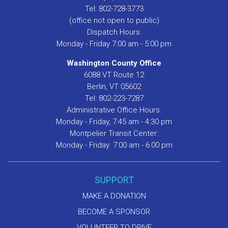
Tel: 802-728-3773
(office not open to public)
Dispatch Hours:
Monday - Friday 7:00 am - 5:00 pm
Washington County Office
6088 VT Route 12
Berlin, VT 05602
Tel: 802-223-7287
Administrative Office Hours:
Monday - Friday, 7:45 am - 4:30 pm
Montpelier Transit Center:
Monday - Friday: 7:00 am - 6:00 pm
SUPPORT
MAKE A DONATION
BECOME A SPONSOR
VOLUNTEER TO DRIVE