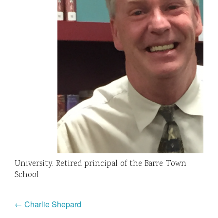
University. Retired principal of the Barre Town
School
← Charlie Shepard