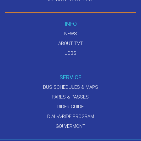
INFO
NEWS
ABOUT TVT
JOBS
SERVICE
BUS SCHEDULES & MAPS
FARES & PASSES
RIDER GUIDE
DIAL-A-RIDE PROGRAM
GO! VERMONT