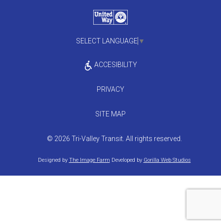
SELECT LANGUAGE
▼
ACCESIBILITY
PRIVACY
SITE MAP
© 2026 Tri-Valley Transit. All rights reserved.
Designed by
The Image Farm
Developed by
Gorilla Web Studios