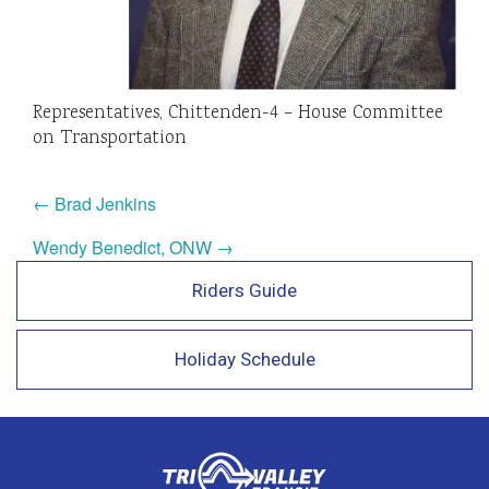
Representatives, Chittenden-4 – House Committee
on Transportation
← Brad Jenkins
Wendy Benedict, ONW →
Riders Guide
Holiday Schedule