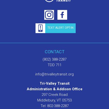
TEXT ALERT OPT-IN
CONTACT
(802) 388-2287
TDD 711
info@trivalleytransit.org
Tri-Valley Transit
Administration & Addison Office
297 Creek Road
Middlebury, VT 05753
Tel: 802-388-2287