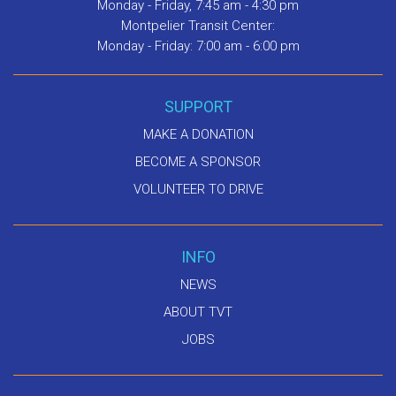
Monday - Friday, 7:45 am - 4:30 pm
Montpelier Transit Center:
Monday - Friday: 7:00 am - 6:00 pm
SUPPORT
MAKE A DONATION
BECOME A SPONSOR
VOLUNTEER TO DRIVE
INFO
NEWS
ABOUT TVT
JOBS