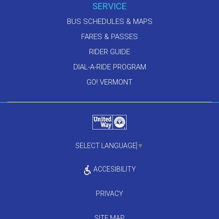
SERVICE
BUS SCHEDULES & MAPS
FARES & PASSES
RIDER GUIDE
DIAL-A-RIDE PROGRAM
GO! VERMONT
SELECT LANGUAGE
▼
ACCESIBILITY
PRIVACY
SITE MAP