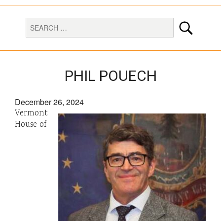
PHIL POUECH
December 26, 2024
Vermont
House of