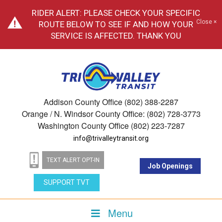
RIDER ALERT: PLEASE CHECK YOUR SPECIFIC
Close ×
ROUTE BELOW TO SEE IF AND HOW YOUR
SERVICE IS AFFECTED. THANK YOU
Addison County Office (802) 388-2287
Orange / N. Windsor County Office: (802) 728-3773
Washington County Office (802) 223-7287
info@trivalleytransit.org
TEXT ALERT OPT-IN
Job Openings
SUPPORT TVT
Menu