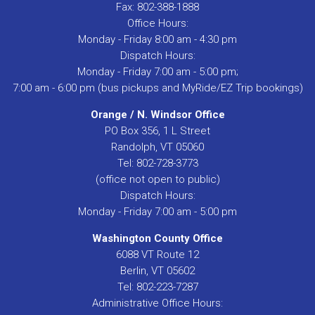
Fax: 802-388-1888
Office Hours:
Monday - Friday 8:00 am - 4:30 pm
Dispatch Hours:
Monday - Friday 7:00 am - 5:00 pm;
7:00 am - 6:00 pm (bus pickups and MyRide/EZ Trip bookings)
Orange / N. Windsor Office
PO Box 356, 1 L Street
Randolph, VT 05060
Tel: 802-728-3773
(office not open to public)
Dispatch Hours:
Monday - Friday 7:00 am - 5:00 pm
Washington County Office
6088 VT Route 12
Berlin, VT 05602
Tel: 802-223-7287
Administrative Office Hours: