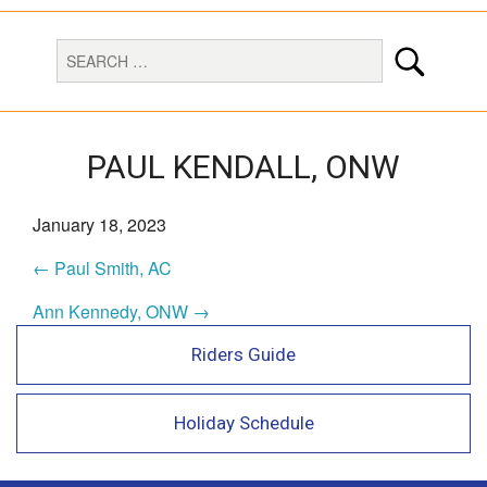
PAUL KENDALL, ONW
January 18, 2023
← Paul Smith, AC
Ann Kennedy, ONW →
Riders Guide
Holiday Schedule