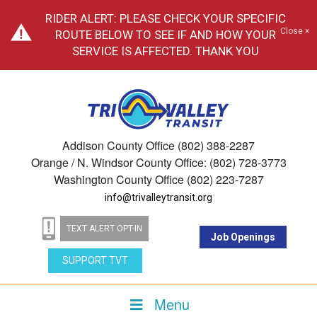
RIDER ALERT: PLEASE CHECK YOUR SPECIFIC
Close ×
ROUTE BELOW TO SEE IF AND HOW YOUR
SERVICE IS AFFECTED. THANK YOU
Addison County Office (802) 388-2287
Orange / N. Windsor County Office: (802) 728-3773
Washington County Office (802) 223-7287
info@trivalleytransit.org
TEXT ALERT OPT-IN
Job Openings
SUPPORT TVT
Menu