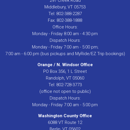
297 Creek Road
Middlebury, VT 05753
Tel: 802-388-2287
Fax: 802-388-1888
Office Hours:
Monday - Friday 8:00 am - 4:30 pm
Dispatch Hours:
Monday - Friday 7:00 am - 5:00 pm;
7:00 am - 6:00 pm (bus pickups and MyRide/EZ Trip bookings)
Orange / N. Windsor Office
PO Box 356, 1 L Street
Randolph, VT 05060
Tel: 802-728-3773
(office not open to public)
Dispatch Hours:
Monday - Friday 7:00 am - 5:00 pm
Washington County Office
6088 VT Route 12
Berlin, VT 05602