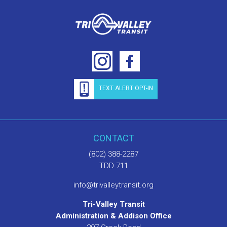
TEXT ALERT OPT-IN
CONTACT
(802) 388-2287
TDD 711
info@trivalleytransit.org
Tri-Valley Transit
Administration & Addison Office