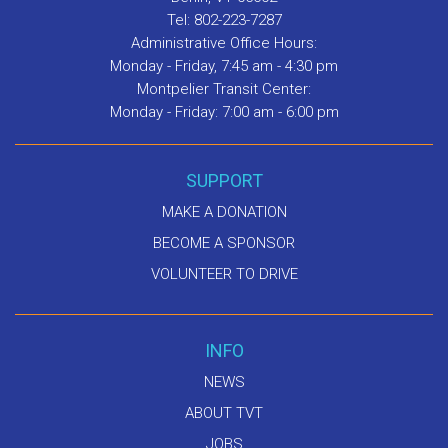
Tel: 802-223-7287
Administrative Office Hours:
Monday - Friday, 7:45 am - 4:30 pm
Montpelier Transit Center:
Monday - Friday: 7:00 am - 6:00 pm
SUPPORT
MAKE A DONATION
BECOME A SPONSOR
VOLUNTEER TO DRIVE
INFO
NEWS
ABOUT TVT
JOBS