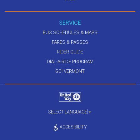
SERVICE
BUS SCHEDULES & MAPS
FARES & PASSES
RIDER GUIDE
DIAL-A-RIDE PROGRAM
GO! VERMONT
SELECT LANGUAGE
▼
ACCESIBILITY