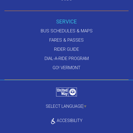
SERVICE
BUS SCHEDULES & MAPS
FARES & PASSES
RIDER GUIDE
DIAL-A-RIDE PROGRAM
GO! VERMONT
SELECT LANGUAGE
▼
ACCESIBILITY