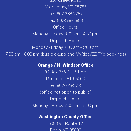
297 Creek Road
Middlebury, VT 05753
Tel: 802-388-2287
Fax: 802-388-1888
Office Hours:
Monday - Friday 8:00 am - 4:30 pm
Dispatch Hours:
Monday - Friday 7:00 am - 5:00 pm;
7:00 am - 6:00 pm (bus pickups and MyRide/EZ Trip bookings)
Orange / N. Windsor Office
PO Box 356, 1 L Street
Randolph, VT 05060
Tel: 802-728-3773
(office not open to public)
Dispatch Hours:
Monday - Friday 7:00 am - 5:00 pm
Washington County Office
6088 VT Route 12
Berlin, VT 05602