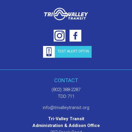
TEXT ALERT OPT-IN
CONTACT
(802) 388-2287
TDD 711
info@trivalleytransit.org
Tri-Valley Transit
Administration & Addison Office