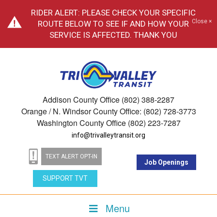
RIDER ALERT: PLEASE CHECK YOUR SPECIFIC
Close ×
ROUTE BELOW TO SEE IF AND HOW YOUR
SERVICE IS AFFECTED. THANK YOU
Addison County Office (802) 388-2287
Orange / N. Windsor County Office: (802) 728-3773
Washington County Office (802) 223-7287
info@trivalleytransit.org
TEXT ALERT OPT-IN
Job Openings
SUPPORT TVT
Menu