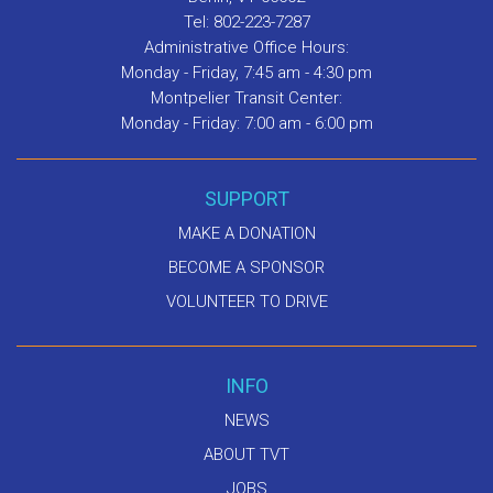
Tel: 802-223-7287
Administrative Office Hours:
Monday - Friday, 7:45 am - 4:30 pm
Montpelier Transit Center:
Monday - Friday: 7:00 am - 6:00 pm
SUPPORT
MAKE A DONATION
BECOME A SPONSOR
VOLUNTEER TO DRIVE
INFO
NEWS
ABOUT TVT
JOBS