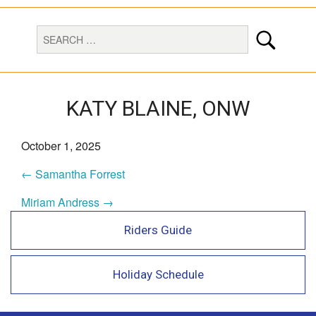
KATY BLAINE, ONW
October 1, 2025
← Samantha Forrest
Miriam Andress →
Riders Guide
Holiday Schedule