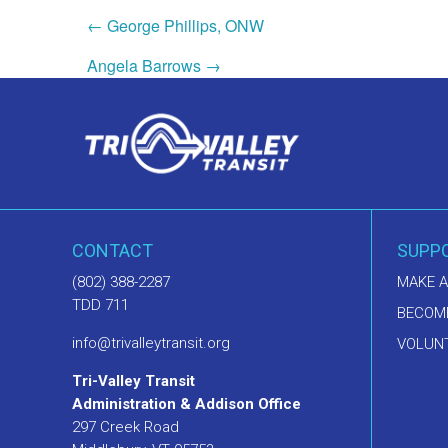
← George Phillips, ONW
Angela Barrows →
CONTACT
SUPP
(802) 388-2287
MAKE A
TDD 711
BECOM
info@trivalleytransit.org
VOLUNT
Tri-Valley Transit
Administration & Addison Office
297 Creek Road