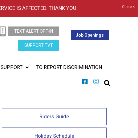
Close ×
ERVICE IS AFFECTED. THANK YOU
TEXT ALERT OPT-IN
Job Openings
SUPPORT TVT
SUPPORT
TO REPORT DISCRIMINATION
Riders Guide
Holiday Schedule