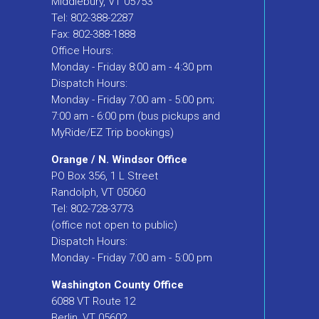
Middlebury, VT 05753
Tel: 802-388-2287
Fax: 802-388-1888
Office Hours:
Monday - Friday 8:00 am - 4:30 pm
Dispatch Hours:
Monday - Friday 7:00 am - 5:00 pm;
7:00 am - 6:00 pm (bus pickups and
MyRide/EZ Trip bookings)
Orange / N. Windsor Office
PO Box 356, 1 L Street
Randolph, VT 05060
Tel: 802-728-3773
(office not open to public)
Dispatch Hours:
Monday - Friday 7:00 am - 5:00 pm
Washington County Office
6088 VT Route 12
Berlin, VT 05602