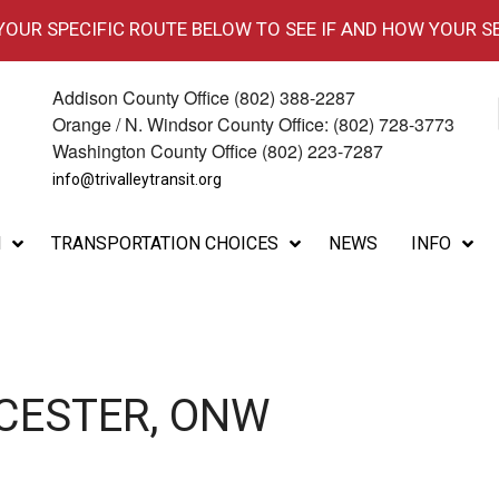
 YOUR SPECIFIC ROUTE BELOW TO SEE IF AND HOW YOUR S
Addison County Office (802) 388-2287
Orange / N. Windsor County Office: (802) 728-3773
Washington County Office (802) 223-7287
info@trivalleytransit.org
M
TRANSPORTATION CHOICES
NEWS
INFO
CESTER, ONW