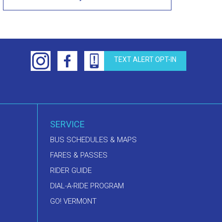
TEXT ALERT OPT-IN
SERVICE
BUS SCHEDULES & MAPS
FARES & PASSES
RIDER GUIDE
DIAL-A-RIDE PROGRAM
GO! VERMONT