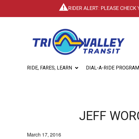
RIDER ALERT: PLEASE CHECK
RIDE, FARES, LEARN
DIAL-A-RIDE PROGRA
JEFF WOR
March 17, 2016