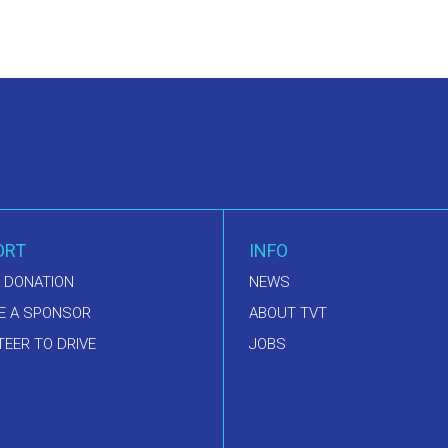
ORT
INFO
 DONATION
NEWS
E A SPONSOR
ABOUT TVT
EER TO DRIVE
JOBS