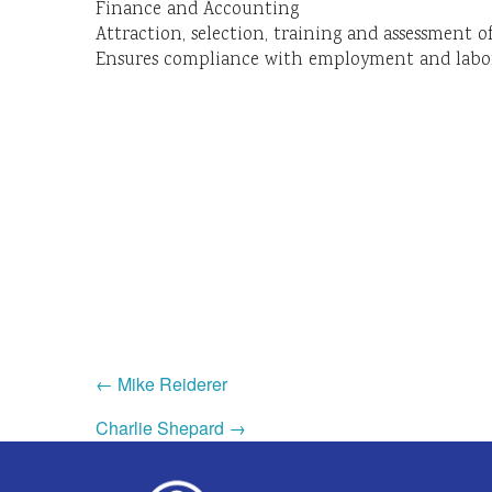
Finance and Accounting
Attraction, selection, training and assessment 
Ensures compliance with employment and labor
← Mike Reiderer
Charlie Shepard →