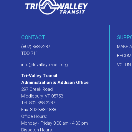
CONTACT
SUPP
(802) 388-2287
MAKE A
TDD 711
BECOM
info@trivalleytransit.org
VOLUNT
Tri-Valley Transit
Administration & Addison Office
297 Creek Road
Middlebury, VT 05753
Tel: 802-388-2287
Fax: 802-388-1888
Office Hours:
Monday - Friday 8:00 am - 4:30 pm
Dispatch Hours: