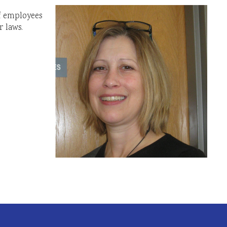
of employees
 laws.