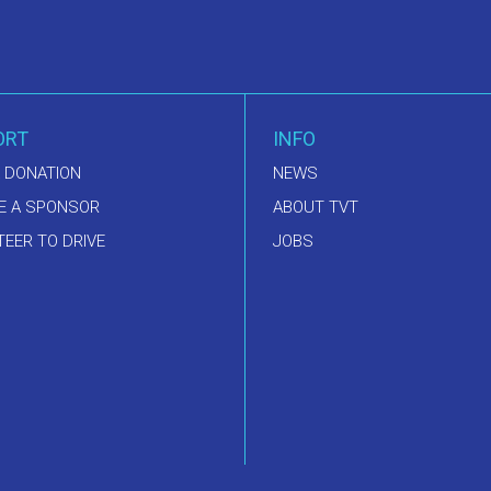
ORT
INFO
 DONATION
NEWS
E A SPONSOR
ABOUT TVT
EER TO DRIVE
JOBS