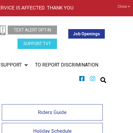
Close ×
ERVICE IS AFFECTED. THANK YOU
TEXT ALERT OPT-IN
Job Openings
SUPPORT TVT
SUPPORT
TO REPORT DISCRIMINATION
Riders Guide
Holiday Schedule