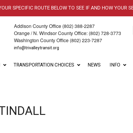
 YOUR SPECIFIC ROUTE BELOW TO SEE IF AND HOW YOUR S
Addison County Office (802) 388-2287
Orange / N. Windsor County Office: (802) 728-3773
Washington County Office (802) 223-7287
info@trivalleytransit.org
M
TRANSPORTATION CHOICES
NEWS
INFO
 TINDALL