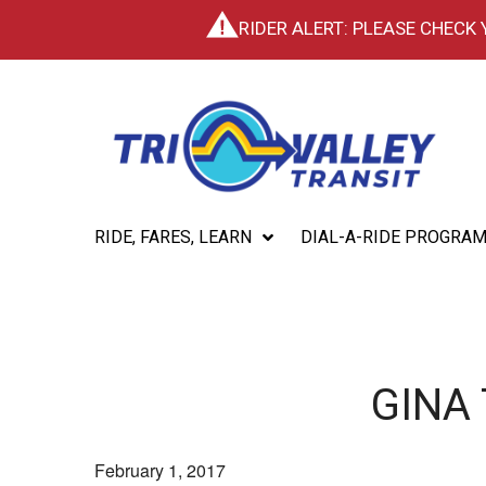
RIDER ALERT: PLEASE CHECK
RIDE, FARES, LEARN
DIAL-A-RIDE PROGRA
GINA
February 1, 2017