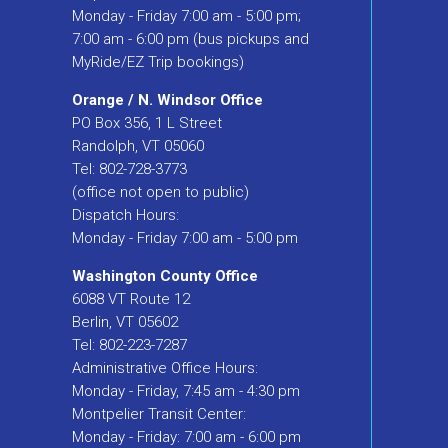
Monday - Friday 7:00 am - 5:00 pm;
7:00 am - 6:00 pm (bus pickups and
MyRide/EZ Trip bookings)
Orange / N. Windsor Office
PO Box 356, 1 L Street
Randolph, VT 05060
Tel: 802-728-3773
(office not open to public)
Dispatch Hours:
Monday - Friday 7:00 am - 5:00 pm
Washington County Office
6088 VT Route 12
Berlin, VT 05602
Tel: 802-223-7287
Administrative Office Hours:
Monday - Friday, 7:45 am - 4:30 pm
Montpelier Transit Center:
Monday - Friday: 7:00 am - 6:00 pm