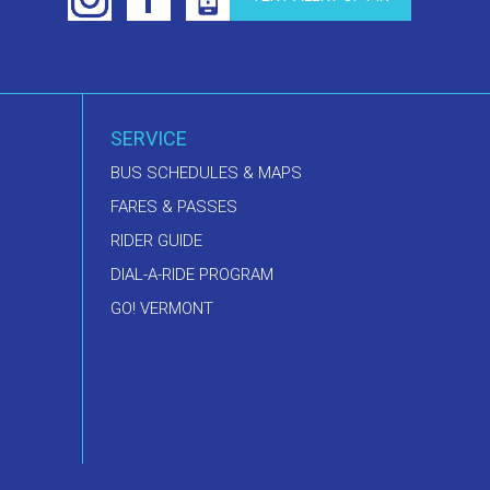
SERVICE
BUS SCHEDULES & MAPS
FARES & PASSES
RIDER GUIDE
DIAL-A-RIDE PROGRAM
GO! VERMONT