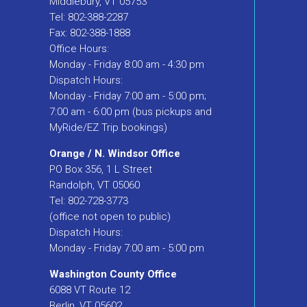
Middlebury, VT 05753
Tel: 802-388-2287
Fax: 802-388-1888
Office Hours:
Monday - Friday 8:00 am - 4:30 pm
Dispatch Hours:
Monday - Friday 7:00 am - 5:00 pm;
7:00 am - 6:00 pm (bus pickups and
MyRide/EZ Trip bookings)
Orange / N. Windsor Office
PO Box 356, 1 L Street
Randolph, VT 05060
Tel: 802-728-3773
(office not open to public)
Dispatch Hours:
Monday - Friday 7:00 am - 5:00 pm
Washington County Office
6088 VT Route 12
Berlin, VT 05602