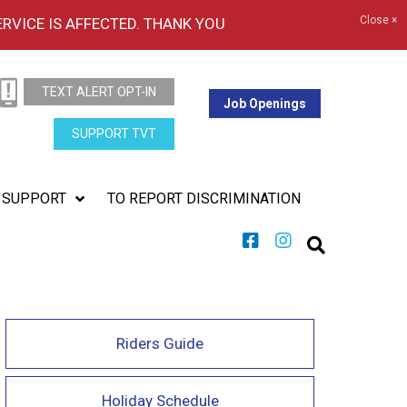
Close ×
ERVICE IS AFFECTED. THANK YOU
TEXT ALERT OPT-IN
Job Openings
SUPPORT TVT
SUPPORT
TO REPORT DISCRIMINATION
Riders Guide
Holiday Schedule