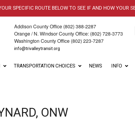
 YOUR SPECIFIC ROUTE BELOW TO SEE IF AND HOW YOUR S
Addison County Office (802) 388-2287
Orange / N. Windsor County Office: (802) 728-3773
Washington County Office (802) 223-7287
info@trivalleytransit.org
M
TRANSPORTATION CHOICES
NEWS
INFO
AYNARD, ONW