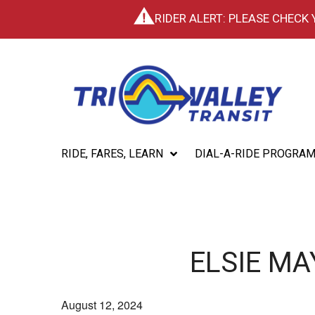
RIDER ALERT: PLEASE CHECK
RIDE, FARES, LEARN
DIAL-A-RIDE PROGRA
ELSIE M
August 12, 2024