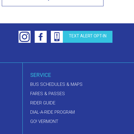
TEXT ALERT OPT-IN
SERVICE
BUS SCHEDULES & MAPS
FARES & PASSES
RIDER GUIDE
DIAL-A-RIDE PROGRAM
GO! VERMONT