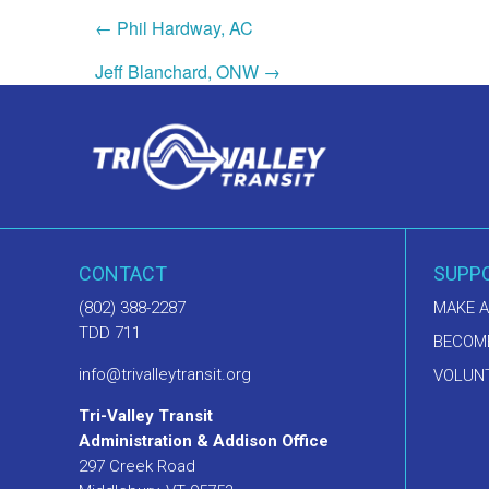
← Phil Hardway, AC
Jeff Blanchard, ONW →
CONTACT
SUPP
(802) 388-2287
MAKE A
TDD 711
BECOM
info@trivalleytransit.org
VOLUNT
Tri-Valley Transit
Administration & Addison Office
297 Creek Road