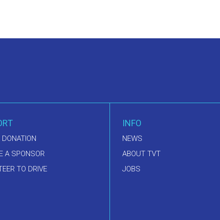
ORT
INFO
 DONATION
NEWS
E A SPONSOR
ABOUT TVT
EER TO DRIVE
JOBS