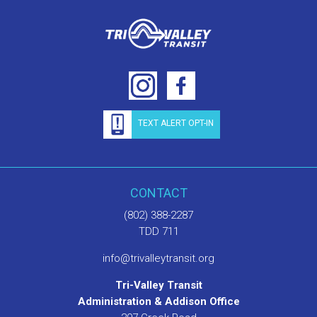
TEXT ALERT OPT-IN
CONTACT
(802) 388-2287
TDD 711
info@trivalleytransit.org
Tri-Valley Transit
Administration & Addison Office