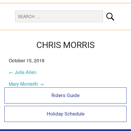
CHRIS MORRIS
October 15, 2018
← Julie Allen
Mary Monteith →
Riders Guide
Holiday Schedule