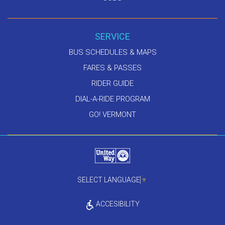
SERVICE
BUS SCHEDULES & MAPS
FARES & PASSES
RIDER GUIDE
DIAL-A-RIDE PROGRAM
GO! VERMONT
SELECT LANGUAGE
▼
ACCESIBILITY