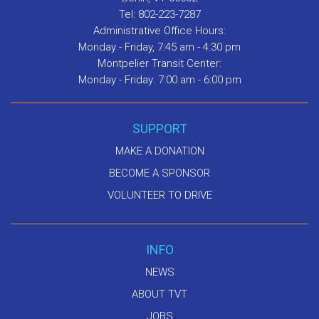
Tel: 802-223-7287
Administrative Office Hours:
Monday - Friday, 7:45 am - 4:30 pm
Montpelier Transit Center:
Monday - Friday: 7:00 am - 6:00 pm
SUPPORT
MAKE A DONATION
BECOME A SPONSOR
VOLUNTEER TO DRIVE
INFO
NEWS
ABOUT TVT
JOBS