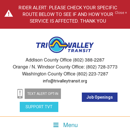
RIDER ALERT: PLEASE CHECK YOUR SPECIFIC
Close ×
ROUTE BELOW TO SEE IF AND HOW YOUR
SERVICE IS AFFECTED. THANK YOU
Addison County Office (802) 388-2287
Orange / N. Windsor County Office: (802) 728-3773
Washington County Office (802) 223-7287
info@trivalleytransit.org
TEXT ALERT OPT-IN
Job Openings
SUPPORT TVT
Menu