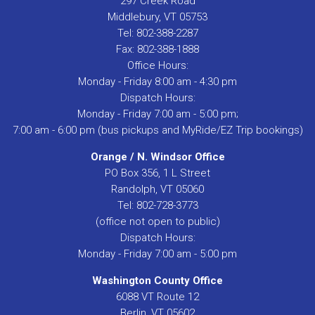
297 Creek Road
Middlebury, VT 05753
Tel: 802-388-2287
Fax: 802-388-1888
Office Hours:
Monday - Friday 8:00 am - 4:30 pm
Dispatch Hours:
Monday - Friday 7:00 am - 5:00 pm;
7:00 am - 6:00 pm (bus pickups and MyRide/EZ Trip bookings)
Orange / N. Windsor Office
PO Box 356, 1 L Street
Randolph, VT 05060
Tel: 802-728-3773
(office not open to public)
Dispatch Hours:
Monday - Friday 7:00 am - 5:00 pm
Washington County Office
6088 VT Route 12
Berlin, VT 05602