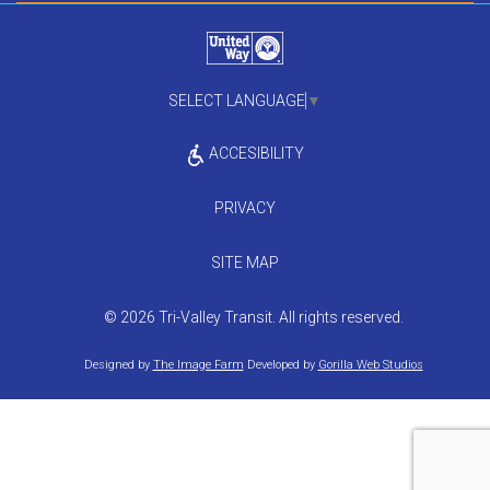
SELECT LANGUAGE
▼
ACCESIBILITY
PRIVACY
SITE MAP
© 2026 Tri-Valley Transit. All rights reserved.
Designed by
The Image Farm
Developed by
Gorilla Web Studios