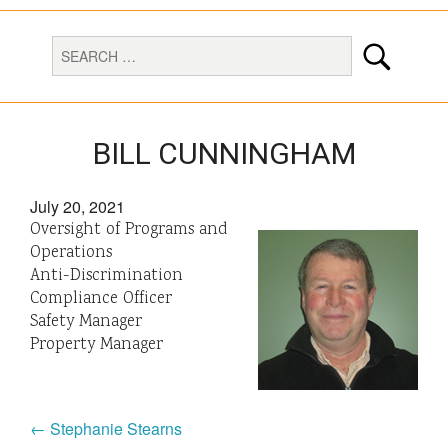
BILL CUNNINGHAM
July 20, 2021
Oversight of Programs and
Operations
Anti-Discrimination
Compliance Officer
Safety Manager
Property Manager
← Stephanie Stearns