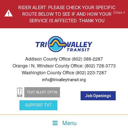
RIDER ALERT: PLEASE CHECK YOUR SPECIFIC
Close ×
ROUTE BELOW TO SEE IF AND HOW YOUR
SERVICE IS AFFECTED. THANK YOU
Addison County Office (802) 388-2287
Orange / N. Windsor County Office: (802) 728-3773
Washington County Office (802) 223-7287
info@trivalleytransit.org
TEXT ALERT OPT-IN
Job Openings
SUPPORT TVT
Menu