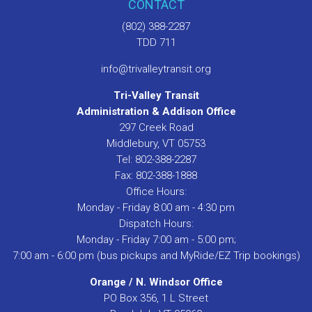
CONTACT
(802) 388-2287
TDD 711
info@trivalleytransit.org
Tri-Valley Transit
Administration & Addison Office
297 Creek Road
Middlebury, VT 05753
Tel: 802-388-2287
Fax: 802-388-1888
Office Hours:
Monday - Friday 8:00 am - 4:30 pm
Dispatch Hours:
Monday - Friday 7:00 am - 5:00 pm;
7:00 am - 6:00 pm (bus pickups and MyRide/EZ Trip bookings)
Orange / N. Windsor Office
PO Box 356, 1 L Street