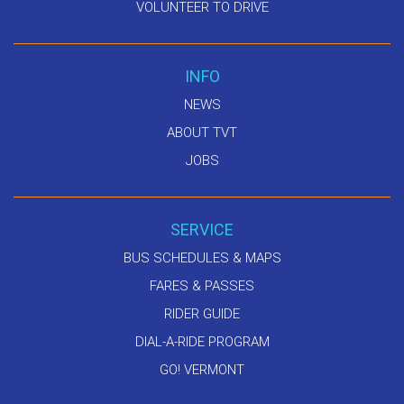
VOLUNTEER TO DRIVE
INFO
NEWS
ABOUT TVT
JOBS
SERVICE
BUS SCHEDULES & MAPS
FARES & PASSES
RIDER GUIDE
DIAL-A-RIDE PROGRAM
GO! VERMONT