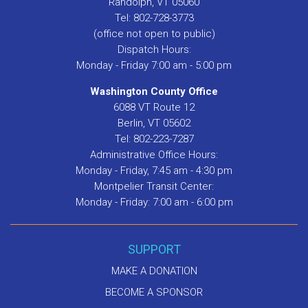
Randolph, VT 05060
Tel: 802-728-3773
(office not open to public)
Dispatch Hours:
Monday - Friday 7:00 am - 5:00 pm
Washington County Office
6088 VT Route 12
Berlin, VT 05602
Tel: 802-223-7287
Administrative Office Hours:
Monday - Friday, 7:45 am - 4:30 pm
Montpelier Transit Center:
Monday - Friday: 7:00 am - 6:00 pm
SUPPORT
MAKE A DONATION
BECOME A SPONSOR