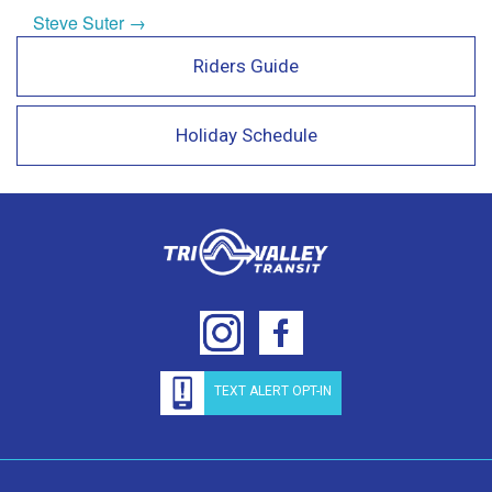
Steve Suter →
Riders Guide
Holiday Schedule
TEXT ALERT OPT-IN