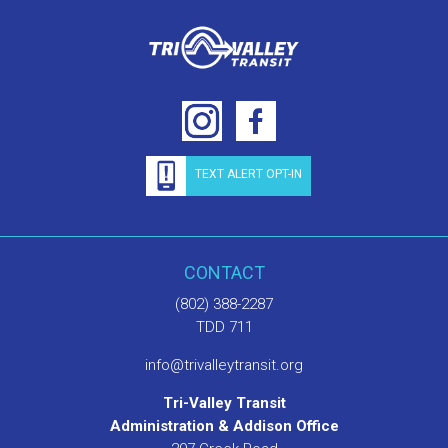
TEXT ALERT OPT-IN
CONTACT
(802) 388-2287
TDD 711
info@trivalleytransit.org
Tri-Valley Transit
Administration & Addison Office