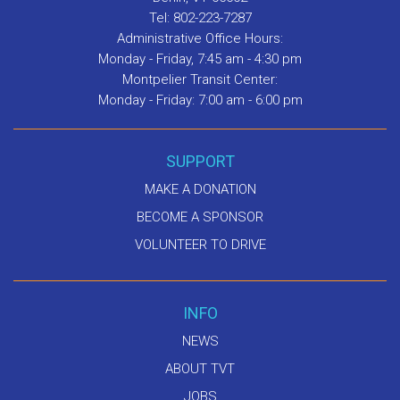
Tel: 802-223-7287
Administrative Office Hours:
Monday - Friday, 7:45 am - 4:30 pm
Montpelier Transit Center:
Monday - Friday: 7:00 am - 6:00 pm
SUPPORT
MAKE A DONATION
BECOME A SPONSOR
VOLUNTEER TO DRIVE
INFO
NEWS
ABOUT TVT
JOBS