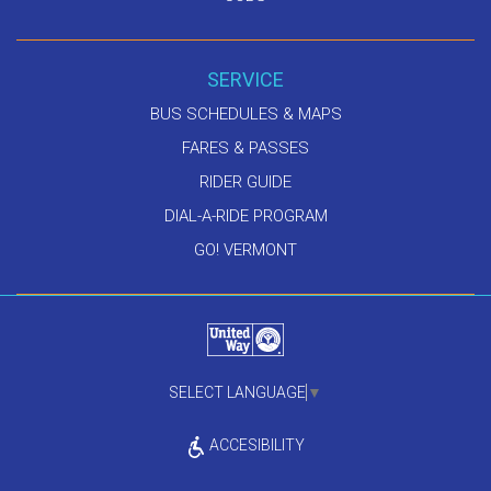
SERVICE
BUS SCHEDULES & MAPS
FARES & PASSES
RIDER GUIDE
DIAL-A-RIDE PROGRAM
GO! VERMONT
SELECT LANGUAGE
▼
ACCESIBILITY