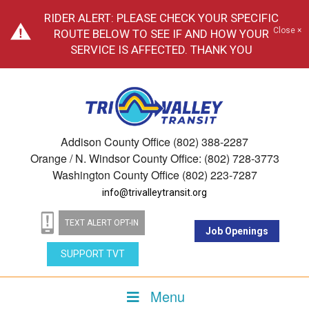
RIDER ALERT: PLEASE CHECK YOUR SPECIFIC
Close ×
ROUTE BELOW TO SEE IF AND HOW YOUR
SERVICE IS AFFECTED. THANK YOU
Addison County Office (802) 388-2287
Orange / N. Windsor County Office: (802) 728-3773
Washington County Office (802) 223-7287
info@trivalleytransit.org
TEXT ALERT OPT-IN
Job Openings
SUPPORT TVT
Menu