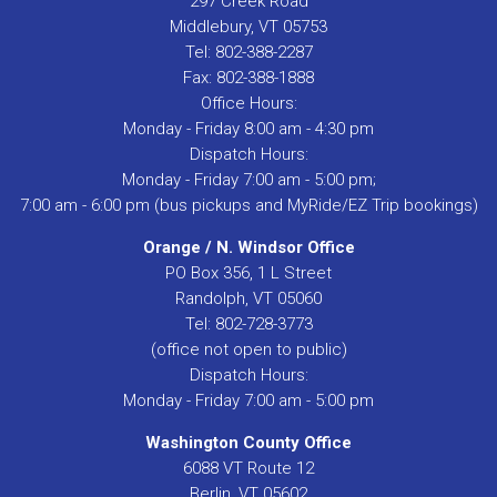
297 Creek Road
Middlebury, VT 05753
Tel: 802-388-2287
Fax: 802-388-1888
Office Hours:
Monday - Friday 8:00 am - 4:30 pm
Dispatch Hours:
Monday - Friday 7:00 am - 5:00 pm;
7:00 am - 6:00 pm (bus pickups and MyRide/EZ Trip bookings)
Orange / N. Windsor Office
PO Box 356, 1 L Street
Randolph, VT 05060
Tel: 802-728-3773
(office not open to public)
Dispatch Hours:
Monday - Friday 7:00 am - 5:00 pm
Washington County Office
6088 VT Route 12
Berlin, VT 05602