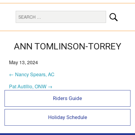
ANN TOMLINSON-TORREY
May 13, 2024
← Nancy Spears, AC
Pat Autillio, ONW →
Riders Guide
Holiday Schedule