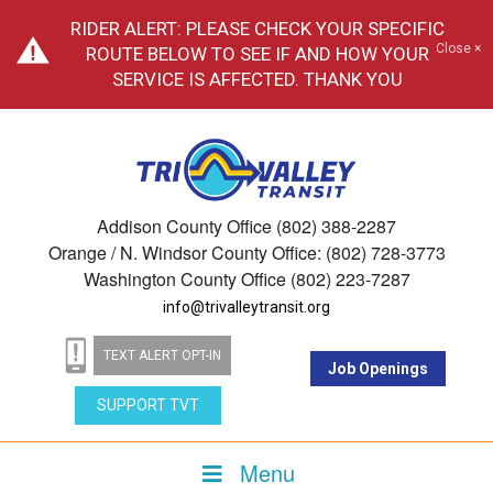
RIDER ALERT: PLEASE CHECK YOUR SPECIFIC
Close ×
ROUTE BELOW TO SEE IF AND HOW YOUR
SERVICE IS AFFECTED. THANK YOU
Addison County Office (802) 388-2287
Orange / N. Windsor County Office: (802) 728-3773
Washington County Office (802) 223-7287
info@trivalleytransit.org
TEXT ALERT OPT-IN
Job Openings
SUPPORT TVT
Menu