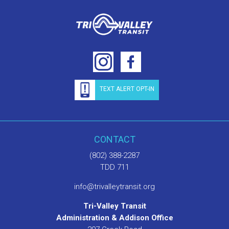
TEXT ALERT OPT-IN
CONTACT
(802) 388-2287
TDD 711
info@trivalleytransit.org
Tri-Valley Transit
Administration & Addison Office