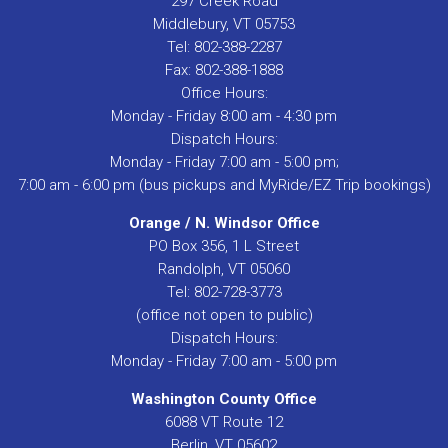
297 Creek Road
Middlebury, VT 05753
Tel: 802-388-2287
Fax: 802-388-1888
Office Hours:
Monday - Friday 8:00 am - 4:30 pm
Dispatch Hours:
Monday - Friday 7:00 am - 5:00 pm;
7:00 am - 6:00 pm (bus pickups and MyRide/EZ Trip bookings)
Orange / N. Windsor Office
PO Box 356, 1 L Street
Randolph, VT 05060
Tel: 802-728-3773
(office not open to public)
Dispatch Hours:
Monday - Friday 7:00 am - 5:00 pm
Washington County Office
6088 VT Route 12
Berlin, VT 05602