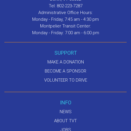
Tel: 802-223-7287
Administrative Office Hours:
Monday - Friday, 7:45 am - 4:30 pm
Montpelier Transit Center:
Monday - Friday: 7:00 am - 6:00 pm
SUPPORT
MAKE A DONATION
BECOME A SPONSOR
VOLUNTEER TO DRIVE
INFO
NEWS
ABOUT TVT
JOBS