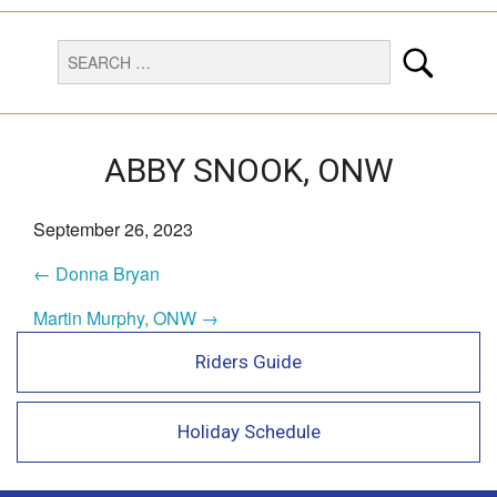
ABBY SNOOK, ONW
September 26, 2023
← Donna Bryan
Martin Murphy, ONW →
Riders Guide
Holiday Schedule