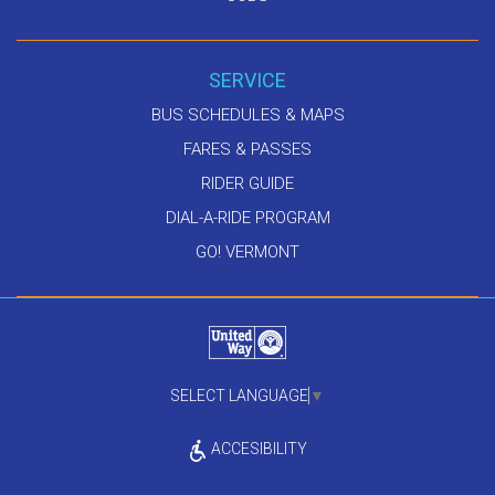
SERVICE
BUS SCHEDULES & MAPS
FARES & PASSES
RIDER GUIDE
DIAL-A-RIDE PROGRAM
GO! VERMONT
SELECT LANGUAGE
▼
ACCESIBILITY