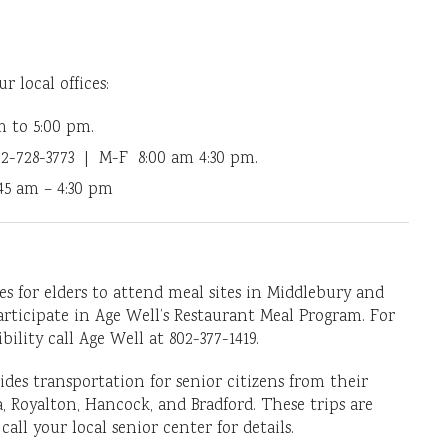
ur local offices:
m to 5:00 pm.
2-728-3773 | M-F 8:00 am 4:30 pm.
5 am – 4:30 pm
es for elders to attend meal sites in Middlebury and
participate in Age Well’s Restaurant Meal Program. For
lity call Age Well at 802-377-1419.
des transportation for senior citizens from their
, Royalton, Hancock, and Bradford. These trips are
all your local senior center for details.