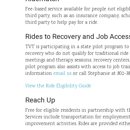
Fee-based service available for people not eligib
third party, such as an insurance company, scho
third party to help pay for a ride.
Rides to Recovery and Job Acces
TVT is participating in a state pilot program t
recovery who do not qualify for traditional rid
meetings and therapy sessions, recovery centers
pilot program also assists with access to job tr
information
email us
or call Stephanie at 802-38
View the Ride Eligibility Guide
Reach Up
Free for eligible residents in partnership with 
Services include transportation for employment-r
improvement activities. Rides are provided eith