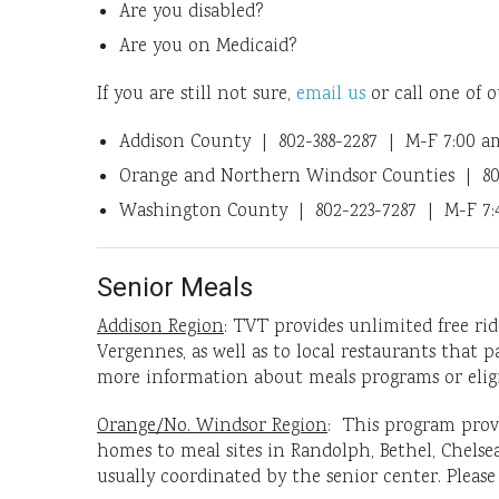
Are you disabled?
Are you on Medicaid?
If you are still not sure,
email us
or call one of o
Addison County | 802-388-2287 | M-F 7:00 a
Orange and Northern Windsor Counties | 80
Washington County | 802-223-7287 | M-F 7:4
Senior Meals
Addison Region
: TVT provides unlimited free rid
Vergennes, as well as to local restaurants that 
more information about meals programs or eligibi
Orange/No. Windsor Region
: This program provi
homes to meal sites in Randolph, Bethel, Chelsea
usually coordinated by the senior center. Please c