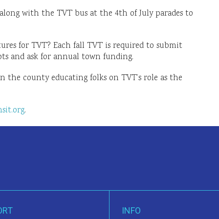
along with the TVT bus at the 4th of July parades to
ures for TVT? Each fall TVT is required to submit
ots and ask for annual town funding.
in the county educating folks on TVT’s role as the
sit.org
.
ORT
INFO