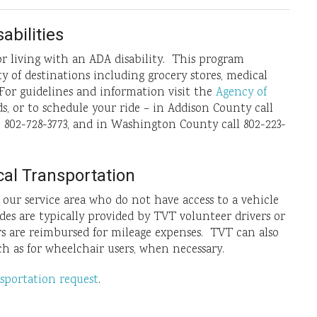
abilities
, or living with an ADA disability. This program
y of destinations including grocery stores, medical
 For guidelines and information visit the
Agency of
s, or to schedule your ride – in Addison County call
l 802-728-3773, and in Washington County call 802-223-
al Transportation
in our service area who do not have access to a vehicle
s are typically provided by TVT volunteer drivers or
rs are reimbursed for mileage expenses. TVT can also
h as for wheelchair users, when necessary.
sportation request
.