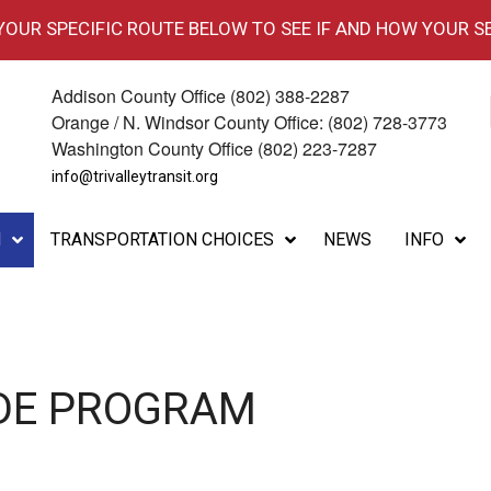
 YOUR SPECIFIC ROUTE BELOW TO SEE IF AND HOW YOUR S
Addison County Office (802) 388-2287
Orange / N. Windsor County Office: (802) 728-3773
Washington County Office (802) 223-7287
info@trivalleytransit.org
M
TRANSPORTATION CHOICES
NEWS
INFO
IDE PROGRAM