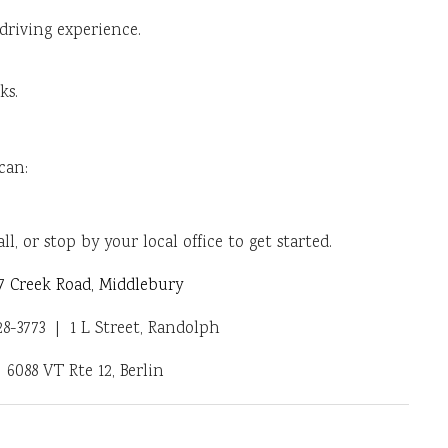
 driving experience.
ks.
can:
ll, or stop by your local office to get started.
 Creek Road, Middlebury
-3773 | 1 L Street, Randolph
6088 VT Rte 12, Berlin