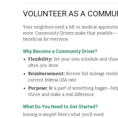
VOLUNTEER AS A COMMUN
Your neighbors need a lift to medical appointme
more. Community Drivers make that possible— i
beneficial for everyone.
Why Become a Community Driver?
Flexibility:
Set your own schedule and cho
often you drive.
Reimbursement:
Receive full mileage reim
current federal GSA rate.
Purpose:
Be a part of something bigger—he
thrive and make a real difference.
What Do You Need to Get Started?
Joining is simple! Here’s what you’ll need: