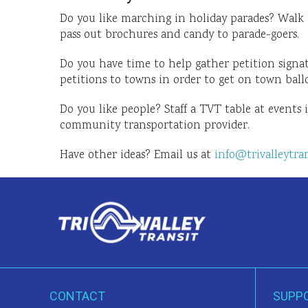
Do you like marching in holiday parades? Walk 
pass out brochures and candy to parade-goers.
Do you have time to help gather petition signat
petitions to towns in order to get on town ball
Do you like people? Staff a TVT table at events 
community transportation provider.
Have other ideas? Email us at
info@trivalleytran
CONTACT
SUPP