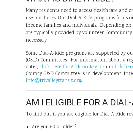
Many residents need to access healthcare and cr
use our buses. Our Dial-A-Ride programs focus on
income families and individuals. Depending on el
are typically provided by volunteer Community 
necessary.
Some Dial-A-Ride programs are supported by our 
(O&D) Committees. For information about a re
dates,
click here for Addison Region
or
click he
County O&D Committee is in development. Inter
info@trivalleytransit.org
.
AM I ELIGIBLE FOR A DIAL-
To find out if you are eligible for Dial-A-Ride re
Are you 60 or older?