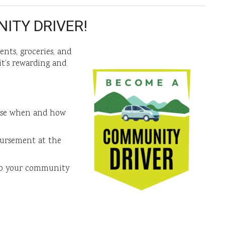
ITY DRIVER!
nts, groceries, and
t’s rewarding and
ose when and how
bursement at the
lp your community