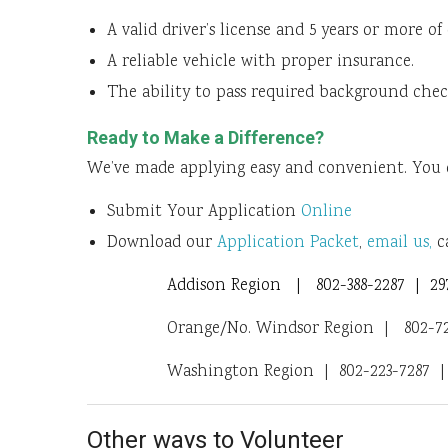
A valid driver’s license and 5 years or more of
A reliable vehicle with proper insurance.
The ability to pass required background chec
Ready to Make a Difference?
We’ve made applying easy and convenient. You 
Submit Your Application
Online
Download our
Application Packet
,
email us,
ca
Addison Region | 802-388-2287 | 297
Orange/No. Windsor Region | 802-728
Washington Region | 802-223-7287 | 
Other ways to Volunteer