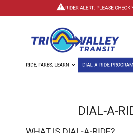
RIDER ALERT: PLEASE CHECK
RIDE, FARES, LEARN
DIAL-A-RIDE PROGRA
DIAL-A-R
WHAT IS DIAL-A-RIDE?