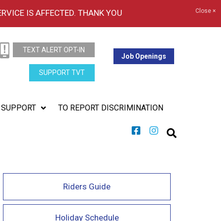
Close ×
ERVICE IS AFFECTED. THANK YOU
TEXT ALERT OPT-IN
Job Openings
SUPPORT TVT
SUPPORT
TO REPORT DISCRIMINATION
Riders Guide
Holiday Schedule