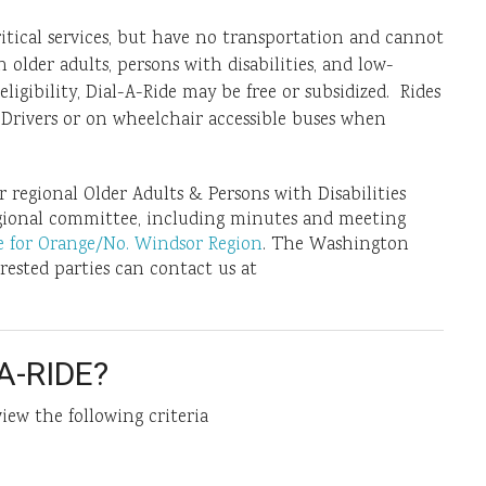
itical services, but have no transportation and cannot
 older adults, persons with disabilities, and low-
igibility, Dial-A-Ride may be free or subsidized. Rides
Drivers or on wheelchair accessible buses when
regional Older Adults & Persons with Disabilities
gional committee, including minutes and meeting
re for Orange/No. Windsor Region
. The Washington
ested parties can contact us at
A-RIDE?
view the following criteria