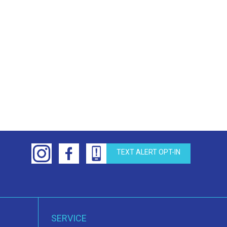
TEXT ALERT OPT-IN
SERVICE