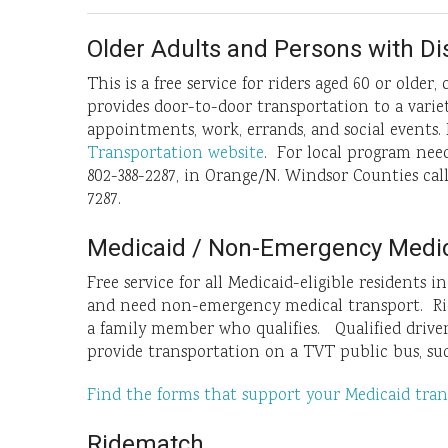
Older Adults and Persons with Dis
This is a free service for riders aged 60 or older
provides door-to-door transportation to a variet
appointments, work, errands, and social events.
Transportation website
. For local program need
802-388-2287, in Orange/N. Windsor Counties cal
7287.
Medicaid / Non-Emergency Medic
Free service for all Medicaid-eligible residents 
and need non-emergency medical transport. Ride
a family member who qualifies. Qualified drive
provide transportation on a TVT public bus, suc
Find the forms that support your Medicaid tran
Ridematch