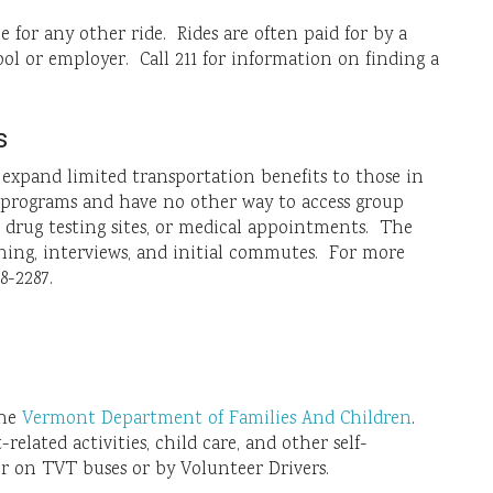
le for any other ride. Rides are often paid for by a
ol or employer. Call 211 for information on finding a
s
o expand limited transportation benefits to those in
e programs and have no other way to access group
, drug testing sites, or medical appointments. The
aining, interviews, and initial commutes. For more
8-2287.
the
Vermont Department of Families And Children
.
elated activities, child care, and other self-
er on TVT buses or by Volunteer Drivers.