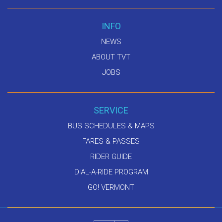
INFO
NEWS
ABOUT TVT
JOBS
SERVICE
BUS SCHEDULES & MAPS
FARES & PASSES
RIDER GUIDE
DIAL-A-RIDE PROGRAM
GO! VERMONT