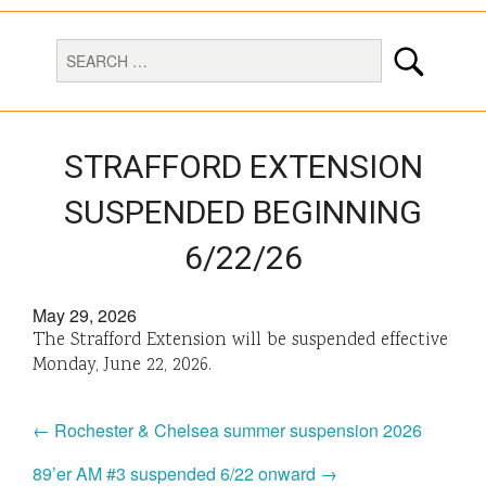
STRAFFORD EXTENSION
SUSPENDED BEGINNING
6/22/26
May 29, 2026
The Strafford Extension will be suspended effective
Monday, June 22, 2026.
← Rochester & Chelsea summer suspension 2026
89’er AM #3 suspended 6/22 onward →