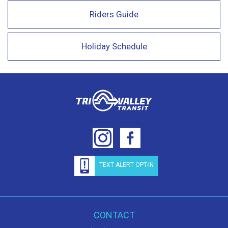
Riders Guide
Holiday Schedule
TEXT ALERT OPT-IN
CONTACT