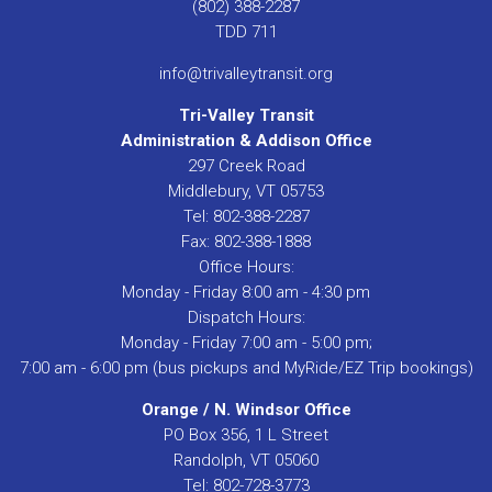
(802) 388-2287
TDD 711
info@trivalleytransit.org
Tri-Valley Transit
Administration & Addison Office
297 Creek Road
Middlebury, VT 05753
Tel: 802-388-2287
Fax: 802-388-1888
Office Hours:
Monday - Friday 8:00 am - 4:30 pm
Dispatch Hours:
Monday - Friday 7:00 am - 5:00 pm;
7:00 am - 6:00 pm (bus pickups and MyRide/EZ Trip bookings)
Orange / N. Windsor Office
PO Box 356, 1 L Street
Randolph, VT 05060
Tel: 802-728-3773