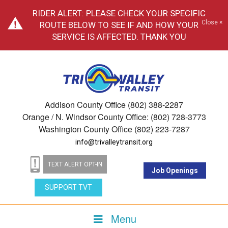
RIDER ALERT: PLEASE CHECK YOUR SPECIFIC
Close ×
ROUTE BELOW TO SEE IF AND HOW YOUR
SERVICE IS AFFECTED. THANK YOU
Addison County Office (802) 388-2287
Orange / N. Windsor County Office: (802) 728-3773
Washington County Office (802) 223-7287
info@trivalleytransit.org
TEXT ALERT OPT-IN
Job Openings
SUPPORT TVT
Menu