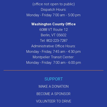
(office not open to public)
Dispatch Hours:
Monday - Friday 7:00 am - 5:00 pm
Washington County Office
6088 VT Route 12
Berlin, VT 05602
Tel: 802-223-7287
Administrative Office Hours:
Monday - Friday, 7:45 am - 4:30 pm
Montpelier Transit Center:
Monday - Friday: 7:00 am - 6:00 pm
SUPPORT
MAKE A DONATION
BECOME A SPONSOR
VOLUNTEER TO DRIVE