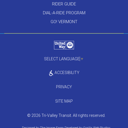
RIDER GUIDE
DIAL-A-RIDE PROGRAM
GO! VERMONT
SELECT LANGUAGE
▼
ACCESIBILITY
PRIVACY
SITE MAP
© 2026 Tri-Valley Transit. All rights reserved.
Designed by
The Image Farm
Developed by
Gorilla Web Studios