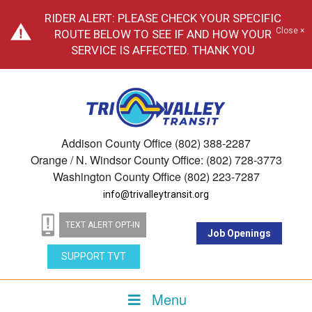
RIDER ALERT: PLEASE CHECK YOUR SPECIFIC
Close ×
ROUTE BELOW TO SEE IF AND HOW YOUR
SERVICE IS AFFECTED. THANK YOU
Addison County Office (802) 388-2287
Orange / N. Windsor County Office: (802) 728-3773
Washington County Office (802) 223-7287
info@trivalleytransit.org
TEXT ALERT OPT-IN
Job Openings
SUPPORT TVT
Menu