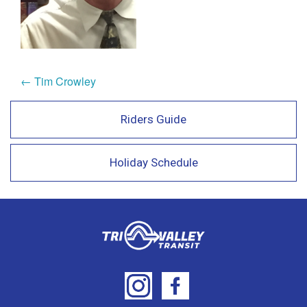
← Tim Crowley
Riders Guide
Holiday Schedule