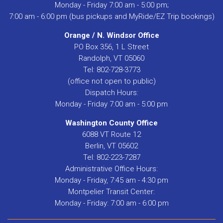
Monday - Friday 7:00 am - 5:00 pm;
7:00 am - 6:00 pm (bus pickups and MyRide/EZ Trip bookings)
Orange / N. Windsor Office
PO Box 356, 1 L Street
Randolph, VT 05060
Tel: 802-728-3773
(office not open to public)
Dispatch Hours:
Monday - Friday 7:00 am - 5:00 pm
Washington County Office
6088 VT Route 12
Berlin, VT 05602
Tel: 802-223-7287
Administrative Office Hours:
Monday - Friday, 7:45 am - 4:30 pm
Montpelier Transit Center:
Monday - Friday: 7:00 am - 6:00 pm