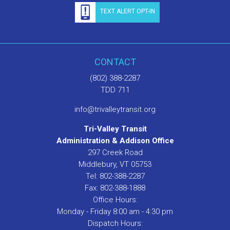
TEXT ALERT OPT-IN
CONTACT
(802) 388-2287
TDD 711
info@trivalleytransit.org
Tri-Valley Transit
Administration & Addison Office
297 Creek Road
Middlebury, VT 05753
Tel: 802-388-2287
Fax: 802-388-1888
Office Hours:
Monday - Friday 8:00 am - 4:30 pm
Dispatch Hours: