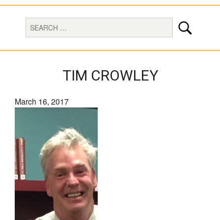
TIM CROWLEY
March 16, 2017