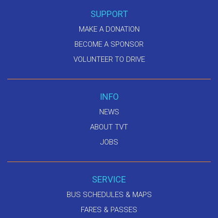
SUPPORT
MAKE A DONATION
BECOME A SPONSOR
VOLUNTEER TO DRIVE
INFO
NEWS
ABOUT TVT
JOBS
SERVICE
BUS SCHEDULES & MAPS
FARES & PASSES