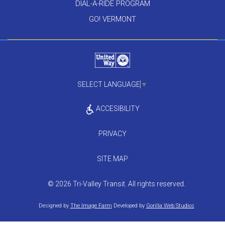
DIAL-A-RIDE PROGRAM
GO! VERMONT
SELECT LANGUAGE
▼
ACCESIBILITY
PRIVACY
SITE MAP
© 2026 Tri-Valley Transit. All rights reserved.
Designed by
The Image Farm
Developed by
Gorilla Web Studios