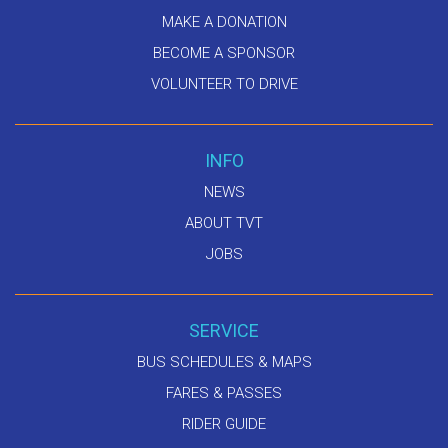
MAKE A DONATION
BECOME A SPONSOR
VOLUNTEER TO DRIVE
INFO
NEWS
ABOUT TVT
JOBS
SERVICE
BUS SCHEDULES & MAPS
FARES & PASSES
RIDER GUIDE