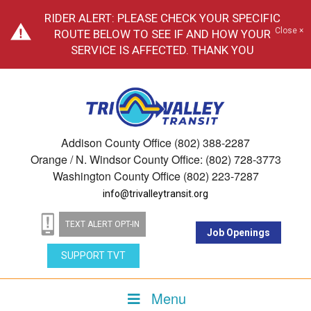
RIDER ALERT: PLEASE CHECK YOUR SPECIFIC
Close ×
ROUTE BELOW TO SEE IF AND HOW YOUR
SERVICE IS AFFECTED. THANK YOU
Addison County Office (802) 388-2287
Orange / N. Windsor County Office: (802) 728-3773
Washington County Office (802) 223-7287
info@trivalleytransit.org
TEXT ALERT OPT-IN
Job Openings
SUPPORT TVT
Menu