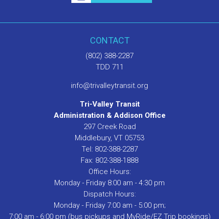
CONTACT
(802) 388-2287
TDD 711
info@trivalleytransit.org
Tri-Valley Transit
Administration & Addison Office
297 Creek Road
Middlebury, VT 05753
Tel: 802-388-2287
Fax: 802-388-1888
Office Hours:
Monday - Friday 8:00 am - 4:30 pm
Dispatch Hours:
Monday - Friday 7:00 am - 5:00 pm;
7:00 am - 6:00 pm (bus pickups and MyRide/EZ Trip bookings)