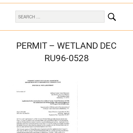
PERMIT – WETLAND DEC
RU96-0528