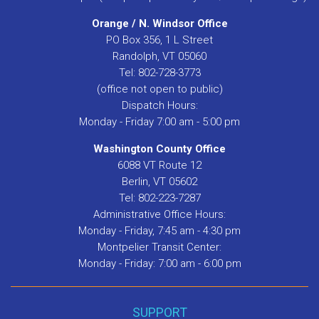
Orange / N. Windsor Office
PO Box 356, 1 L Street
Randolph, VT 05060
Tel: 802-728-3773
(office not open to public)
Dispatch Hours:
Monday - Friday 7:00 am - 5:00 pm
Washington County Office
6088 VT Route 12
Berlin, VT 05602
Tel: 802-223-7287
Administrative Office Hours:
Monday - Friday, 7:45 am - 4:30 pm
Montpelier Transit Center:
Monday - Friday: 7:00 am - 6:00 pm
SUPPORT