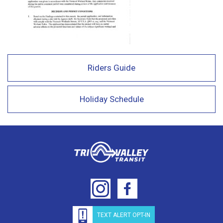
Riders Guide
Holiday Schedule
TEXT ALERT OPT-IN