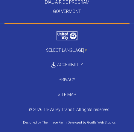
DIAL-A-RIDE PROGRAM
GO! VERMONT
SELECT LANGUAGE
▼
ACCESIBILITY
PRIVACY
SITE MAP
© 2026 Tri-Valley Transit. All rights reserved.
Designed by
The Image Farm
Developed by
Gorilla Web Studios