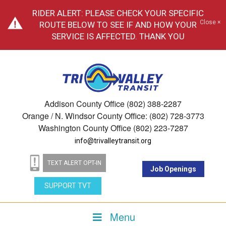
RIDER ALERT: PLEASE CHECK YOUR SPECIFIC
Close ×
ROUTE BELOW TO SEE IF AND HOW YOUR
SERVICE IS AFFECTED. THANK YOU
Addison County Office (802) 388-2287
Orange / N. Windsor County Office: (802) 728-3773
Washington County Office (802) 223-7287
info@trivalleytransit.org
TEXT ALERT OPT-IN
Job Openings
SUPPORT TVT
Menu