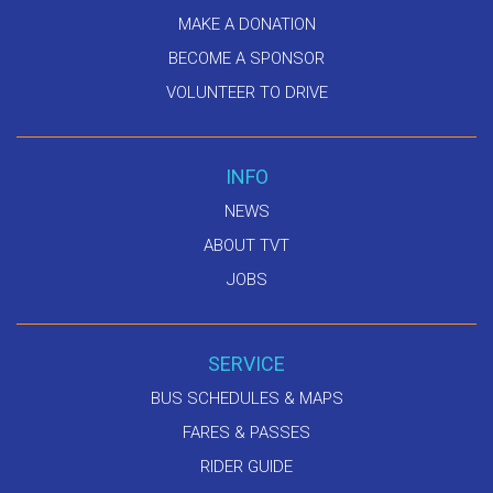
MAKE A DONATION
BECOME A SPONSOR
VOLUNTEER TO DRIVE
INFO
NEWS
ABOUT TVT
JOBS
SERVICE
BUS SCHEDULES & MAPS
FARES & PASSES
RIDER GUIDE