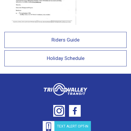
Riders Guide
Holiday Schedule
TEXT ALERT OPT-IN