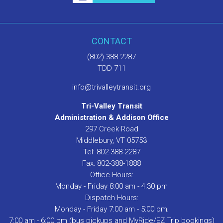
CONTACT
(802) 388-2287
TDD 711
info@trivalleytransit.org
Tri-Valley Transit
Administration & Addison Office
297 Creek Road
Middlebury, VT 05753
Tel: 802-388-2287
Fax: 802-388-1888
Office Hours:
Monday - Friday 8:00 am - 4:30 pm
Dispatch Hours:
Monday - Friday 7:00 am - 5:00 pm;
7:00 am - 6:00 pm (bus pickups and MyRide/EZ Trip bookings)