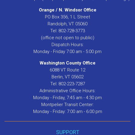
Orange / N. Windsor Office
PO Box 356, 1 L Street
Randolph, VT 05060
Tel: 802-728-3773
(office not open to public)
Dispatch Hours:
Monday - Friday 7:00 am - 5:00 pm
Washington County Office
6088 VT Route 12
Berlin, VT 05602
Tel: 802-223-7287
Administrative Office Hours:
Monday - Friday, 7:45 am - 4:30 pm
Montpelier Transit Center:
Monday - Friday: 7:00 am - 6:00 pm
SUPPORT