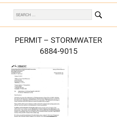
PERMIT – STORMWATER
6884-9015