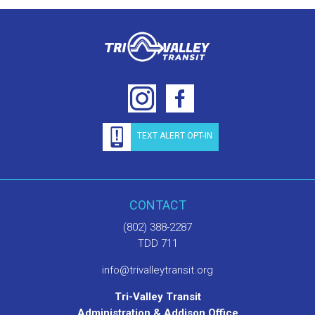
TEXT ALERT OPT-IN
CONTACT
(802) 388-2287
TDD 711
info@trivalleytransit.org
Tri-Valley Transit
Administration & Addison Office