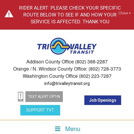
RIDER ALERT: PLEASE CHECK YOUR SPECIFIC
Close ×
ROUTE BELOW TO SEE IF AND HOW YOUR
SERVICE IS AFFECTED. THANK YOU
Addison County Office (802) 388-2287
Orange / N. Windsor County Office: (802) 728-3773
Washington County Office (802) 223-7287
info@trivalleytransit.org
TEXT ALERT OPT-IN
Job Openings
SUPPORT TVT
Menu