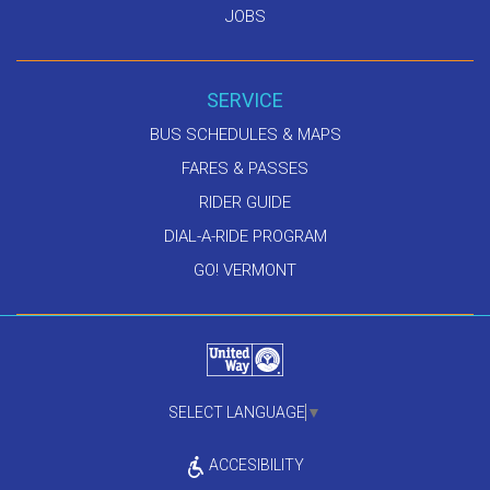
JOBS
SERVICE
BUS SCHEDULES & MAPS
FARES & PASSES
RIDER GUIDE
DIAL-A-RIDE PROGRAM
GO! VERMONT
SELECT LANGUAGE
▼
ACCESIBILITY