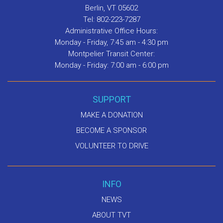
Berlin, VT 05602
Tel: 802-223-7287
Administrative Office Hours:
Monday - Friday, 7:45 am - 4:30 pm
Montpelier Transit Center:
Monday - Friday: 7:00 am - 6:00 pm
SUPPORT
MAKE A DONATION
BECOME A SPONSOR
VOLUNTEER TO DRIVE
INFO
NEWS
ABOUT TVT