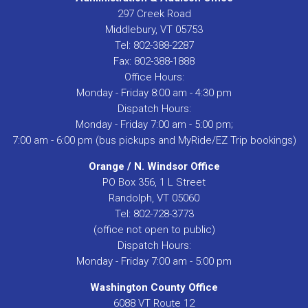
297 Creek Road
Middlebury, VT 05753
Tel: 802-388-2287
Fax: 802-388-1888
Office Hours:
Monday - Friday 8:00 am - 4:30 pm
Dispatch Hours:
Monday - Friday 7:00 am - 5:00 pm;
7:00 am - 6:00 pm (bus pickups and MyRide/EZ Trip bookings)
Orange / N. Windsor Office
PO Box 356, 1 L Street
Randolph, VT 05060
Tel: 802-728-3773
(office not open to public)
Dispatch Hours:
Monday - Friday 7:00 am - 5:00 pm
Washington County Office
6088 VT Route 12