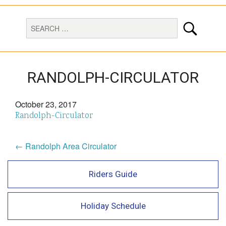
RANDOLPH-CIRCULATOR
October 23, 2017
Randolph-Circulator
← Randolph Area Circulator
Riders Guide
Holiday Schedule