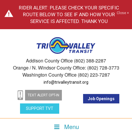
RIDER ALERT: PLEASE CHECK YOUR SPECIFIC
Close ×
ROUTE BELOW TO SEE IF AND HOW YOUR
SERVICE IS AFFECTED. THANK YOU
Addison County Office (802) 388-2287
Orange / N. Windsor County Office: (802) 728-3773
Washington County Office (802) 223-7287
info@trivalleytransit.org
TEXT ALERT OPT-IN
Job Openings
SUPPORT TVT
Menu