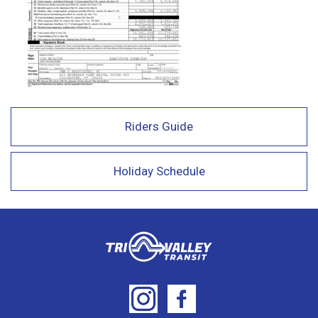
Riders Guide
Holiday Schedule