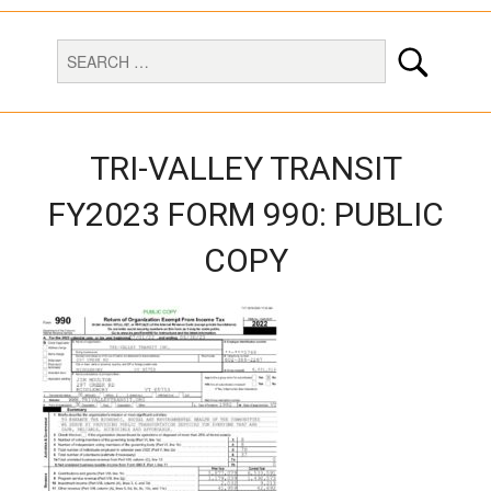
TRI-VALLEY TRANSIT
FY2023 FORM 990: PUBLIC
COPY