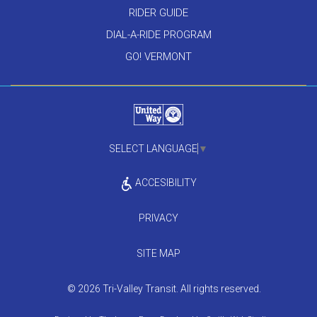
RIDER GUIDE
DIAL-A-RIDE PROGRAM
GO! VERMONT
SELECT LANGUAGE
▼
ACCESIBILITY
PRIVACY
SITE MAP
© 2026 Tri-Valley Transit. All rights reserved.