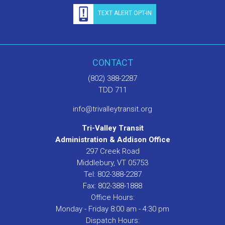
TEXT ALERT OPT-IN
CONTACT
(802) 388-2287
TDD 711
info@trivalleytransit.org
Tri-Valley Transit
Administration & Addison Office
297 Creek Road
Middlebury, VT 05753
Tel: 802-388-2287
Fax: 802-388-1888
Office Hours:
Monday - Friday 8:00 am - 4:30 pm
Dispatch Hours: