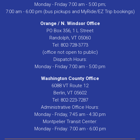
Monday - Friday 7:00 am - 5:00 pm;
7:00 am - 6:00 pm (bus pickups and MyRide/EZ Trip bookings)
Orange / N. Windsor Office
PO Box 356, 1 L Street
Randolph, VT 05060
Tel: 802-728-3773
(office not open to public)
Dispatch Hours:
Monday - Friday 7:00 am - 5:00 pm
Washington County Office
6088 VT Route 12
Berlin, VT 05602
Tel: 802-223-7287
Administrative Office Hours:
Monday - Friday, 7:45 am - 4:30 pm
Montpelier Transit Center:
Monday - Friday: 7:00 am - 6:00 pm