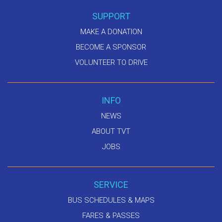
SUPPORT
MAKE A DONATION
BECOME A SPONSOR
VOLUNTEER TO DRIVE
INFO
NEWS
ABOUT TVT
JOBS
SERVICE
BUS SCHEDULES & MAPS
FARES & PASSES