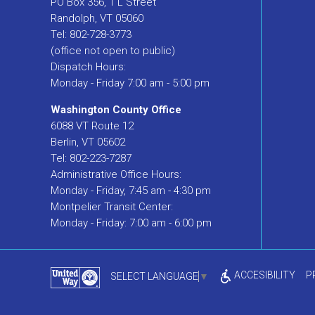
PO Box 356, 1 L Street
Randolph, VT 05060
Tel: 802-728-3773
(office not open to public)
Dispatch Hours:
Monday - Friday 7:00 am - 5:00 pm
Washington County Office
6088 VT Route 12
Berlin, VT 05602
Tel: 802-223-7287
Administrative Office Hours:
Monday - Friday, 7:45 am - 4:30 pm
Montpelier Transit Center:
Monday - Friday: 7:00 am - 6:00 pm
ACCESIBILITY
P
SELECT LANGUAGE
▼