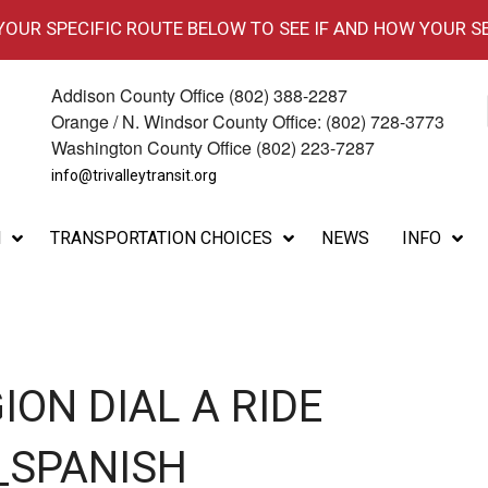
 YOUR SPECIFIC ROUTE BELOW TO SEE IF AND HOW YOUR S
Addison County Office (802) 388-2287
Orange / N. Windsor County Office: (802) 728-3773
Washington County Office (802) 223-7287
info@trivalleytransit.org
M
TRANSPORTATION CHOICES
NEWS
INFO
ION DIAL A RIDE
_SPANISH