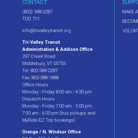
CONTACT
SUPP
(802) 388-2287
MAKE A
TDD 711
BECOM
info@trivalleytransit.org
VOLUNT
Tri-Valley Transit
Administration & Addison Office
297 Creek Road
Middlebury, VT 05753
Tel: 802-388-2287
Fax: 802-388-1888
Office Hours:
Monday - Friday 8:00 am - 4:30 pm
Dispatch Hours:
Monday - Friday 7:00 am - 5:00 pm;
7:00 am - 6:00 pm (bus pickups and
MyRide/EZ Trip bookings)
Orange / N. Windsor Office