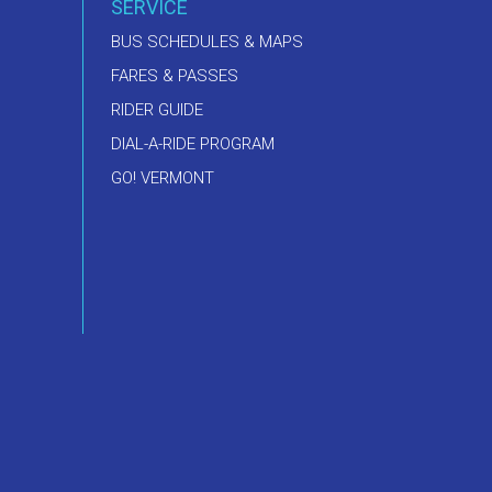
SERVICE
BUS SCHEDULES & MAPS
FARES & PASSES
RIDER GUIDE
DIAL-A-RIDE PROGRAM
GO! VERMONT