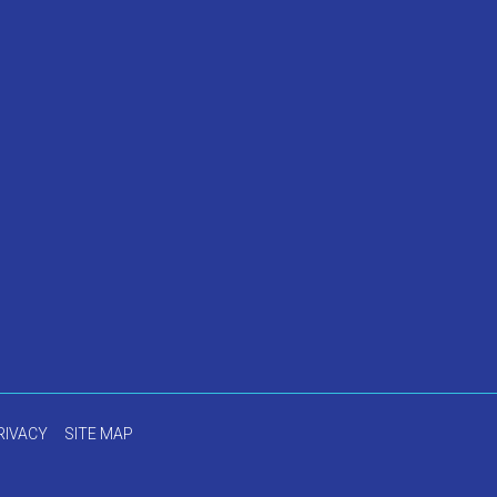
RIVACY
SITE MAP