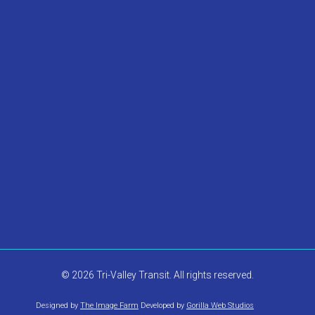
© 2026 Tri-Valley Transit. All rights reserved.
Designed by
The Image Farm
Developed by
Gorilla Web Studios