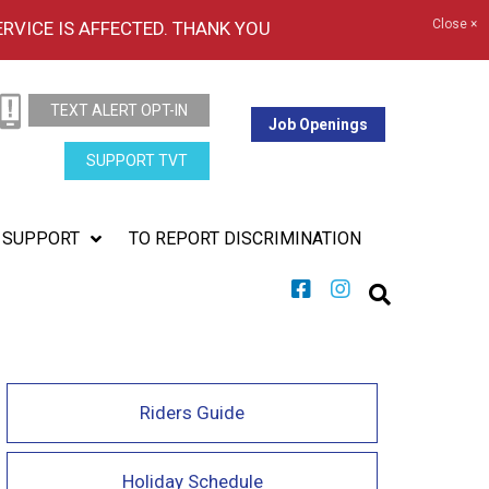
Close ×
ERVICE IS AFFECTED. THANK YOU
TEXT ALERT OPT-IN
Job Openings
SUPPORT TVT
SUPPORT
TO REPORT DISCRIMINATION
Riders Guide
Holiday Schedule