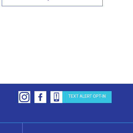
TEXT ALERT OPT-IN