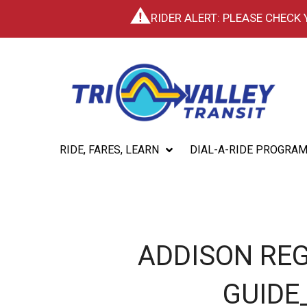
RIDER ALERT: PLEASE CHECK
RIDE, FARES, LEARN
DIAL-A-RIDE PROGRA
ADDISON REG
GUIDE