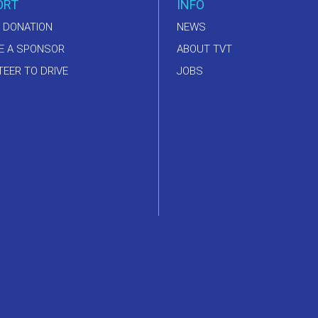
ORT
INFO
 DONATION
NEWS
E A SPONSOR
ABOUT TVT
EER TO DRIVE
JOBS